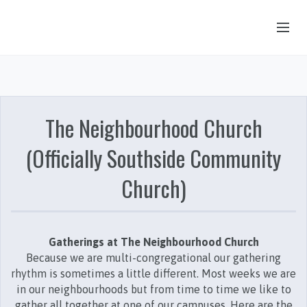
OUR STORY
HUB & PANTRY
The Neighbourhood Church
CONNECT
(Officially Southside Community
KIDS & YOUTH
Church)
SERMONS
CALENDAR
JOB OPPORTUNITIES
Gatherings at The Neighbourhood Church
Because we are multi-congregational our gathering
GIVING
rhythm is sometimes a little different. Most weeks we are
in our neighbourhoods but from time to time we like to
gather all together at one of our campuses. Here are the