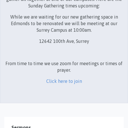
Sunday Gathering times upcoming:
While we are waiting for our new gathering space in
Edmonds to be renovated we will be meeting at our
Surrey Campus at 10:00am.
12642 100th Ave, Surrey
From time to time we use zoom for meetings or times of
prayer.
Click here to join
Sermons