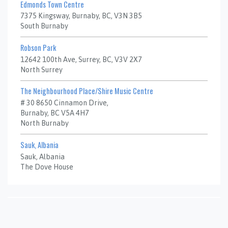
Edmonds Town Centre
7375 Kingsway, Burnaby, BC, V3N 3B5
South Burnaby
Robson Park
12642 100th Ave, Surrey, BC, V3V 2X7
North Surrey
The Neighbourhood Place/Shire Music Centre
# 30 8650 Cinnamon Drive,
Burnaby, BC V5A 4H7
North Burnaby
Sauk, Albania
Sauk, Albania
The Dove House