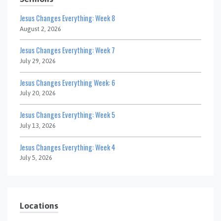
Jesus Changes Everything: Week 8
August 2, 2026
Jesus Changes Everything: Week 7
July 29, 2026
Jesus Changes Everything Week: 6
July 20, 2026
Jesus Changes Everything: Week 5
July 13, 2026
Jesus Changes Everything: Week 4
July 5, 2026
Locations