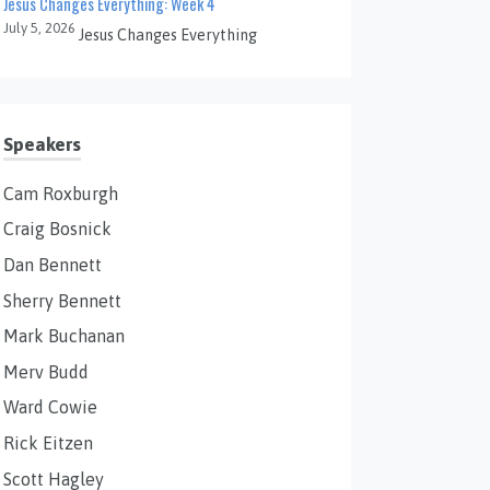
Jesus Changes Everything: Week 4
July 5, 2026
Jesus Changes Everything
Speakers
Cam Roxburgh
Craig Bosnick
Dan Bennett
Sherry Bennett
Mark Buchanan
Merv Budd
Ward Cowie
Rick Eitzen
Scott Hagley