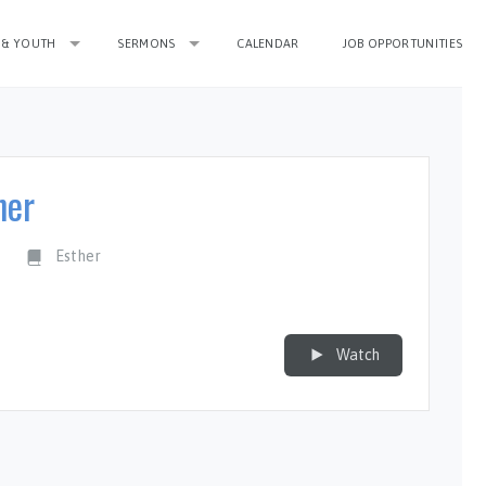
 & YOUTH
SERMONS
CALENDAR
JOB OPPORTUNITIES
her
n
Esther
Watch