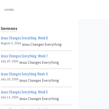
GIVING
Sermons
Jesus Changes Everything: Week 8
August 2, 2026
Jesus Changes Everything
Jesus Changes Everything: Week 7
July 29, 2026
Jesus Changes Everything
Jesus Changes Everything Week: 6
July 20, 2026
Jesus Changes Everything
Jesus Changes Everything: Week 5
July 13, 2026
Jesus Changes Everything