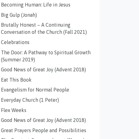
Becoming Human: Life in Jesus
Big Gulp (Jonah)
Brutally Honest – A Continuing
Conversation of the Church (Fall 2021)
Celebrations
The Door: A Pathway to Spiritual Growth
(Summer 2019)
Good News of Great Joy (Advent 2018)
Eat This Book
Evangelism for Normal People
Everyday Church (1 Peter)
Flex Weeks
Good News of Great Joy (Advent 2018)
Great Prayers People and Possibilities