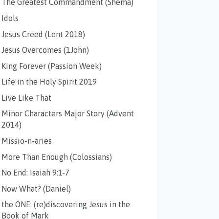
The Greatest Commandment (Shema)
Idols
Jesus Creed (Lent 2018)
Jesus Overcomes (1John)
King Forever (Passion Week)
Life in the Holy Spirit 2019
Live Like That
Minor Characters Major Story (Advent
2014)
Missio-n-aries
More Than Enough (Colossians)
No End: Isaiah 9:1-7
Now What? (Daniel)
the ONE: (re)discovering Jesus in the
Book of Mark