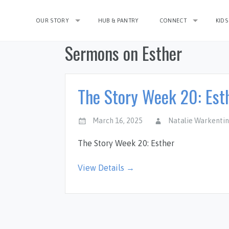
OUR STORY
HUB & PANTRY
CONNECT
KIDS
Sermons on Esther
The Story Week 20: Est
March 16, 2025
Natalie Warkenti
The Story Week 20: Esther
View Details →