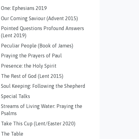
One: Ephesians 2019
Our Coming Saviour (Advent 2015)
Pointed Questions Profound Answers
(Lent 2019)
Peculiar People (Book of James)
Praying the Prayers of Paul
Presence: the Holy Spirit
The Rest of God (Lent 2015)
Soul Keeping: Following the Shepherd
Special Talks
Streams of Living Water: Praying the
Psalms
Take This Cup (Lent/Easter 2020)
The Table