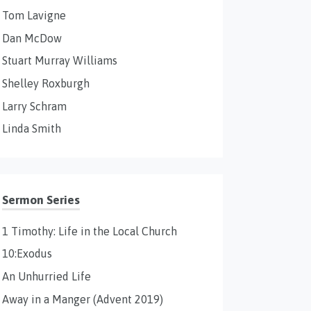
Tom Lavigne
Dan McDow
Stuart Murray Williams
Shelley Roxburgh
Larry Schram
Linda Smith
Sermon Series
1 Timothy: Life in the Local Church
10:Exodus
An Unhurried Life
Away in a Manger (Advent 2019)