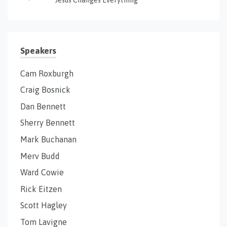
Speakers
Cam Roxburgh
Craig Bosnick
Dan Bennett
Sherry Bennett
Mark Buchanan
Merv Budd
Ward Cowie
Rick Eitzen
Scott Hagley
Tom Lavigne