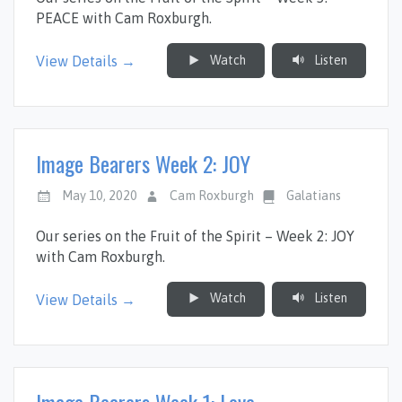
PEACE with Cam Roxburgh.
Watch
Listen
View Details →
Image Bearers Week 2: JOY
May 10, 2020
Cam Roxburgh
Galatians
Our series on the Fruit of the Spirit – Week 2: JOY
with Cam Roxburgh.
Watch
Listen
View Details →
Image Bearers Week 1: Love