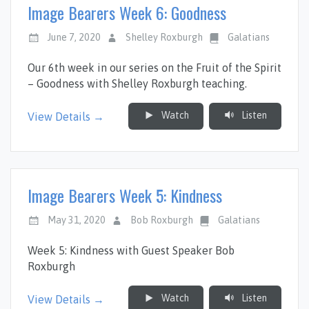
Image Bearers Week 6: Goodness
June 7, 2020
Shelley Roxburgh
Galatians
Our 6th week in our series on the Fruit of the Spirit
– Goodness with Shelley Roxburgh teaching.
Watch
Listen
View Details →
Image Bearers Week 5: Kindness
May 31, 2020
Bob Roxburgh
Galatians
Week 5: Kindness with Guest Speaker Bob
Roxburgh
Watch
Listen
View Details →