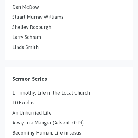
Dan McDow
Stuart Murray Williams
Shelley Roxburgh
Larry Schram
Linda Smith
Sermon Series
1 Timothy: Life in the Local Church
10:Exodus
An Unhurried Life
Away in a Manger (Advent 2019)
Becoming Human: Life in Jesus