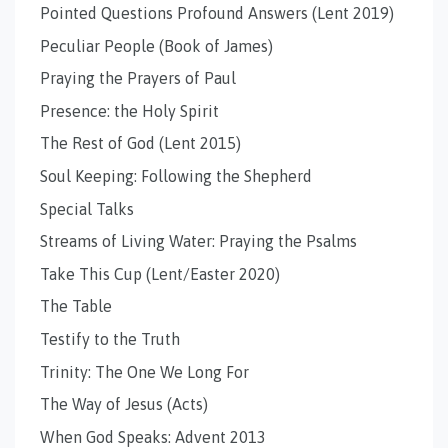
Pointed Questions Profound Answers (Lent 2019)
Peculiar People (Book of James)
Praying the Prayers of Paul
Presence: the Holy Spirit
The Rest of God (Lent 2015)
Soul Keeping: Following the Shepherd
Special Talks
Streams of Living Water: Praying the Psalms
Take This Cup (Lent/Easter 2020)
The Table
Testify to the Truth
Trinity: The One We Long For
The Way of Jesus (Acts)
When God Speaks: Advent 2013