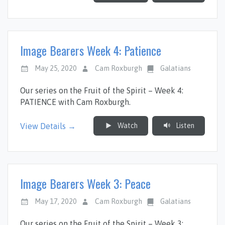
Image Bearers Week 4: Patience
May 25, 2020
Cam Roxburgh
Galatians
Our series on the Fruit of the Spirit – Week 4:
PATIENCE with Cam Roxburgh.
Watch
Listen
View Details →
Image Bearers Week 3: Peace
May 17, 2020
Cam Roxburgh
Galatians
Our series on the Fruit of the Spirit – Week 3: