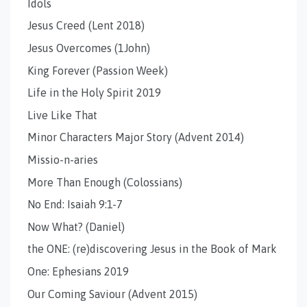
Idols
Jesus Creed (Lent 2018)
Jesus Overcomes (1John)
King Forever (Passion Week)
Life in the Holy Spirit 2019
Live Like That
Minor Characters Major Story (Advent 2014)
Missio-n-aries
More Than Enough (Colossians)
No End: Isaiah 9:1-7
Now What? (Daniel)
the ONE: (re)discovering Jesus in the Book of Mark
One: Ephesians 2019
Our Coming Saviour (Advent 2015)