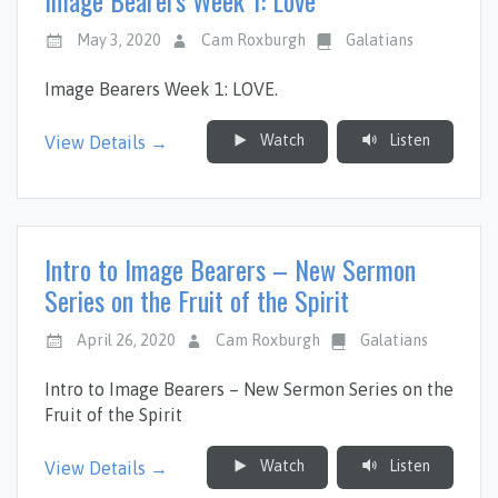
May 3, 2020
Cam Roxburgh
Galatians
Image Bearers Week 1: LOVE.
Watch
Listen
View Details →
Intro to Image Bearers – New Sermon
Series on the Fruit of the Spirit
April 26, 2020
Cam Roxburgh
Galatians
Intro to Image Bearers – New Sermon Series on the
Fruit of the Spirit
Watch
Listen
View Details →