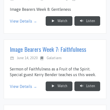
Image Bearers Week 8: Gentleness
Watch
Listen
View Details →
Image Bearers Week 7: Faithfulness
June 14, 2020
Galatians
Sermon of Faithfulness as a Fruit of the Spirit.
Special guest Kerry Bender teaches us this week.
Watch
Listen
View Details →