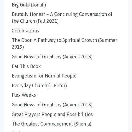
Big Gulp (Jonah)
Brutally Honest – A Continuing Conversation of
the Church (Fall 2021)
Celebrations
The Door: A Pathway to Spiritual Growth (Summer
2019)
Good News of Great Joy (Advent 2018)
Eat This Book
Evangelism for Normal People
Everyday Church (1 Peter)
Flex Weeks
Good News of Great Joy (Advent 2018)
Great Prayers People and Possibilities
The Greatest Commandment (Shema)