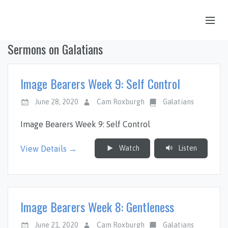
Sermons on Galatians
OUR STORY
HUB & PANTRY
Image Bearers Week 9: Self Control
CONNECT
June 28, 2020
Cam Roxburgh
Galatians
KIDS & YOUTH
Image Bearers Week 9: Self Control
SERMONS
Watch
Listen
View Details →
CALENDAR
JOB OPPORTUNITIES
GIVING
Image Bearers Week 8: Gentleness
June 21, 2020
Cam Roxburgh
Galatians