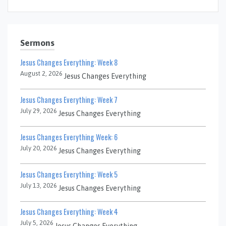
Sermons
Jesus Changes Everything: Week 8
August 2, 2026
Jesus Changes Everything
Jesus Changes Everything: Week 7
July 29, 2026
Jesus Changes Everything
Jesus Changes Everything Week: 6
July 20, 2026
Jesus Changes Everything
Jesus Changes Everything: Week 5
July 13, 2026
Jesus Changes Everything
Jesus Changes Everything: Week 4
July 5, 2026
Jesus Changes Everything