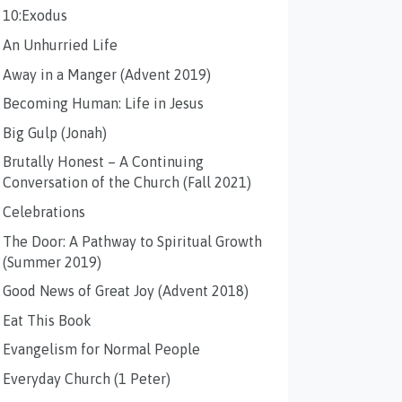
10:Exodus
An Unhurried Life
Away in a Manger (Advent 2019)
Becoming Human: Life in Jesus
Big Gulp (Jonah)
Brutally Honest – A Continuing
Conversation of the Church (Fall 2021)
Celebrations
The Door: A Pathway to Spiritual Growth
(Summer 2019)
Good News of Great Joy (Advent 2018)
Eat This Book
Evangelism for Normal People
Everyday Church (1 Peter)