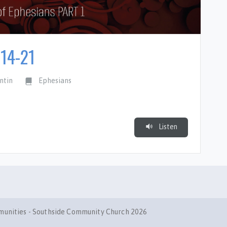
:14-21
ntin
Ephesians
Listen
mmunities - Southside Community Church 2026