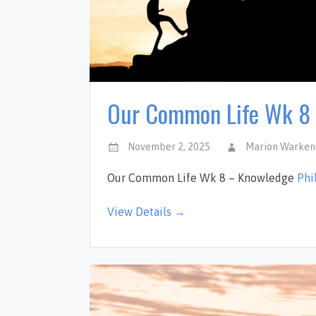
Our Common Life Wk 8
November 2, 2025
Marion Warken
Our Common Life Wk 8 – Knowledge
Phi
View Details →