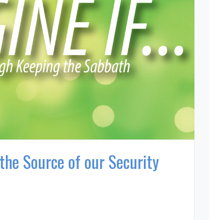
the Source of our Security