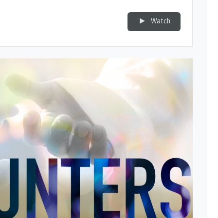
Watch