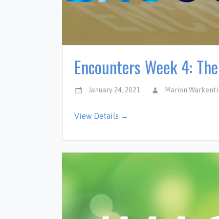
Encounters Week 4: Th
January 24, 2021
Marion Warkenti
View Details →