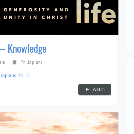
 – Knowledge
tin
Philippians
lippians 3:1-11
Watch