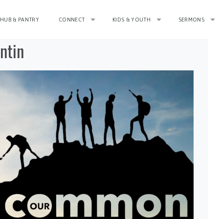
HUB & PANTRY
CONNECT
KIDS & YOUTH
SERMONS
ntin