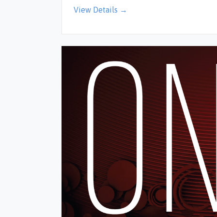
View Details →