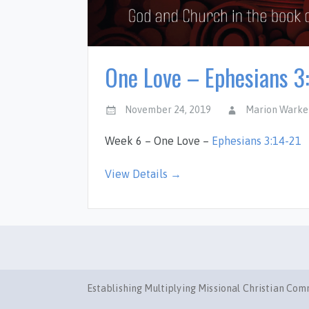
One Love – Ephesians 3
November 24, 2019
Marion Warke
Week 6 – One Love –
Ephesians 3:14-21
View Details →
Establishing Multiplying Missional Christian Co