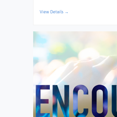
View Details →