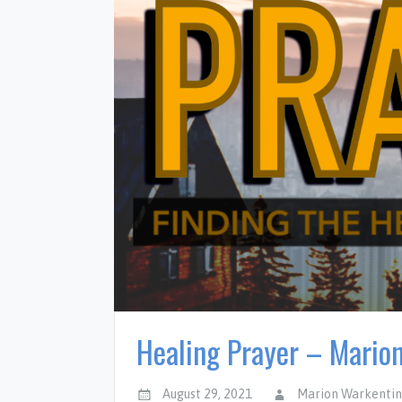
Healing Prayer – Mario
August 29, 2021
Marion Warkenti