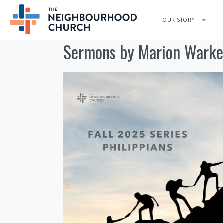
OUR STORY
Sermons by Marion Warke