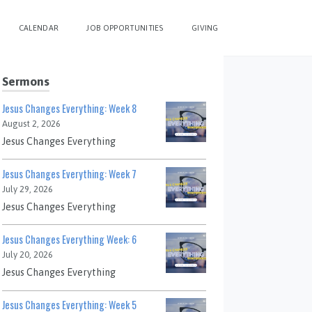
CALENDAR
JOB OPPORTUNITIES
GIVING
Sermons
Jesus Changes Everything: Week 8
August 2, 2026
Jesus Changes Everything
Jesus Changes Everything: Week 7
July 29, 2026
Jesus Changes Everything
Jesus Changes Everything Week: 6
July 20, 2026
Jesus Changes Everything
Jesus Changes Everything: Week 5