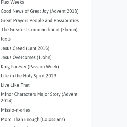
Flex Weeks
Good News of Great Joy (Advent 2018)
Great Prayers People and Possibilities
The Greatest Commandment (Shema)
Idols
Jesus Creed (Lent 2018)
Jesus Overcomes (1John)
King Forever (Passion Week)
Life in the Holy Spirit 2019
Live Like That
Minor Characters Major Story (Advent
2014)
Missio-n-aries
More Than Enough (Colossians)