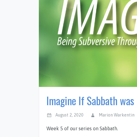
Imagine If Sabbath was 
August 2, 2020
Marion Warkentin
Week 5 of our series on Sabbath.