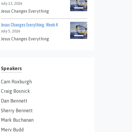
July 13, 2026
Jesus Changes Everything
Jesus Changes Everything: Week 4
July 5, 2026
Jesus Changes Everything
Speakers
Cam Roxburgh
Craig Bosnick
Dan Bennett
Sherry Bennett
Mark Buchanan
Merv Budd