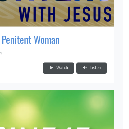
e Penitent Woman
n
Watch
Listen