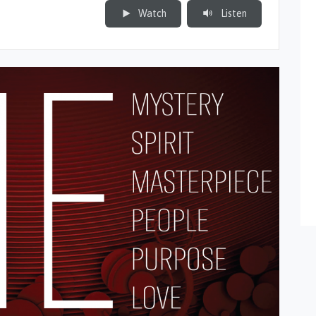
Watch
Listen