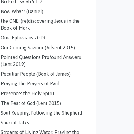
No End: Isaiah 9:1-7
Now What? (Daniel)
the ONE: (re)discovering Jesus in the
Book of Mark
One: Ephesians 2019
Our Coming Saviour (Advent 2015)
Pointed Questions Profound Answers
(Lent 2019)
Peculiar People (Book of James)
Praying the Prayers of Paul
Presence: the Holy Spirit
The Rest of God (Lent 2015)
Soul Keeping: Following the Shepherd
Special Talks
Streams of Living Water: Praying the