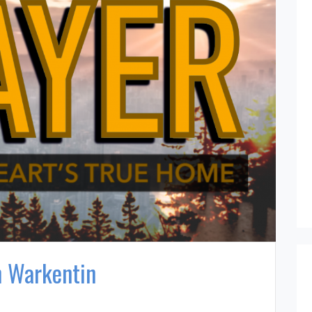
n Warkentin
n