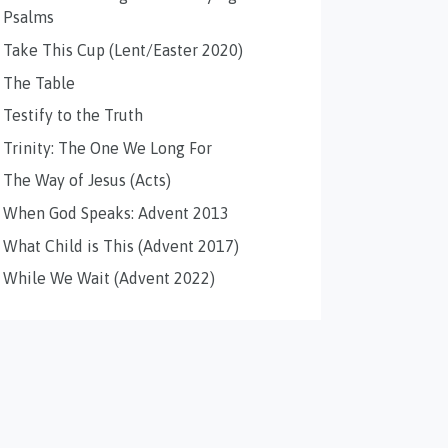
Psalms
Take This Cup (Lent/Easter 2020)
The Table
Testify to the Truth
Trinity: The One We Long For
The Way of Jesus (Acts)
When God Speaks: Advent 2013
What Child is This (Advent 2017)
While We Wait (Advent 2022)