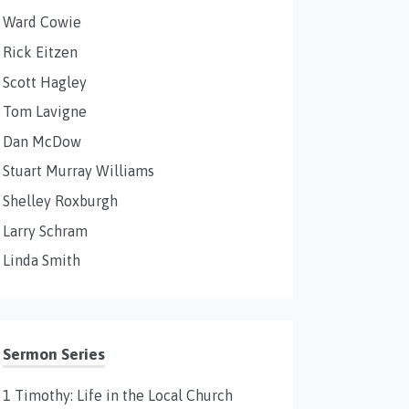
Ward Cowie
Rick Eitzen
Scott Hagley
Tom Lavigne
Dan McDow
Stuart Murray Williams
Shelley Roxburgh
Larry Schram
Linda Smith
Sermon Series
1 Timothy: Life in the Local Church