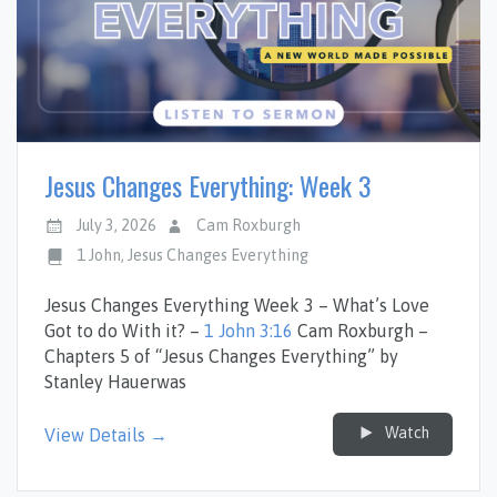
Jesus Changes Everything: Week 3
July 3, 2026
Cam Roxburgh
1 John
,
Jesus Changes Everything
Jesus Changes Everything Week 3 – What’s Love
Got to do With it? –
1 John 3:16
Cam Roxburgh –
Chapters 5 of “Jesus Changes Everything” by
Stanley Hauerwas
Watch
View Details →