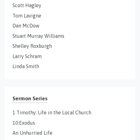
Scott Hagley
Tom Lavigne
Dan McDow
Stuart Murray Williams
Shelley Roxburgh
Larry Schram
Linda Smith
Sermon Series
1 Timothy: Life in the Local Church
10:Exodus
An Unhurried Life