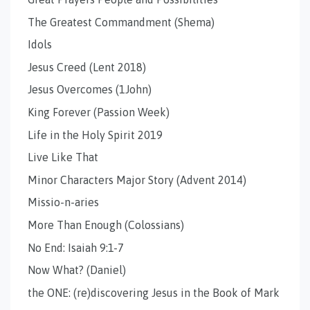
The Greatest Commandment (Shema)
Idols
Jesus Creed (Lent 2018)
Jesus Overcomes (1John)
King Forever (Passion Week)
Life in the Holy Spirit 2019
Live Like That
Minor Characters Major Story (Advent 2014)
Missio-n-aries
More Than Enough (Colossians)
No End: Isaiah 9:1-7
Now What? (Daniel)
the ONE: (re)discovering Jesus in the Book of Mark