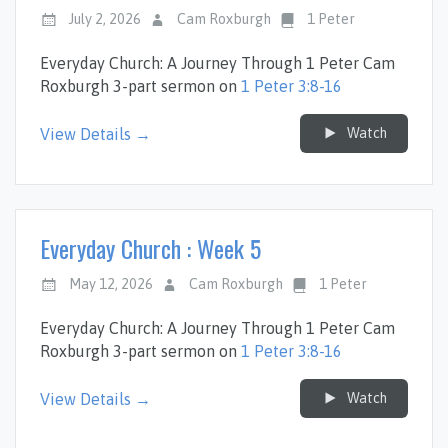
July 2, 2026
Cam Roxburgh
1 Peter
Everyday Church: A Journey Through 1 Peter Cam
Roxburgh 3-part sermon on
1 Peter 3:8-16
Watch
View Details →
Everyday Church : Week 5
May 12, 2026
Cam Roxburgh
1 Peter
Everyday Church: A Journey Through 1 Peter Cam
Roxburgh 3-part sermon on
1 Peter 3:8-16
Watch
View Details →