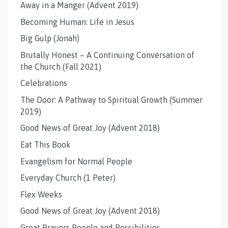
Away in a Manger (Advent 2019)
Becoming Human: Life in Jesus
Big Gulp (Jonah)
Brutally Honest – A Continuing Conversation of
the Church (Fall 2021)
Celebrations
The Door: A Pathway to Spiritual Growth (Summer
2019)
Good News of Great Joy (Advent 2018)
Eat This Book
Evangelism for Normal People
Everyday Church (1 Peter)
Flex Weeks
Good News of Great Joy (Advent 2018)
Great Prayers People and Possibilities