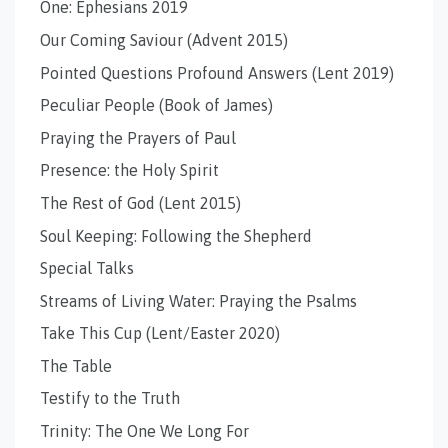
One: Ephesians 2019
Our Coming Saviour (Advent 2015)
Pointed Questions Profound Answers (Lent 2019)
Peculiar People (Book of James)
Praying the Prayers of Paul
Presence: the Holy Spirit
The Rest of God (Lent 2015)
Soul Keeping: Following the Shepherd
Special Talks
Streams of Living Water: Praying the Psalms
Take This Cup (Lent/Easter 2020)
The Table
Testify to the Truth
Trinity: The One We Long For