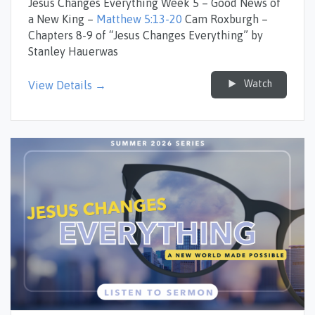
Jesus Changes Everything Week 5 – Good News of
a New King –
Matthew 5:13-20
Cam Roxburgh –
Chapters 8-9 of “Jesus Changes Everything” by
Stanley Hauerwas
Watch
View Details →