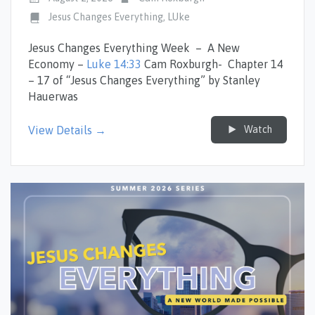
Jesus Changes Everything
,
LUke
Jesus Changes Everything Week – A New
Economy –
Luke 14:33
Cam Roxburgh- Chapter 14
– 17 of “Jesus Changes Everything” by Stanley
Hauerwas
Watch
View Details →