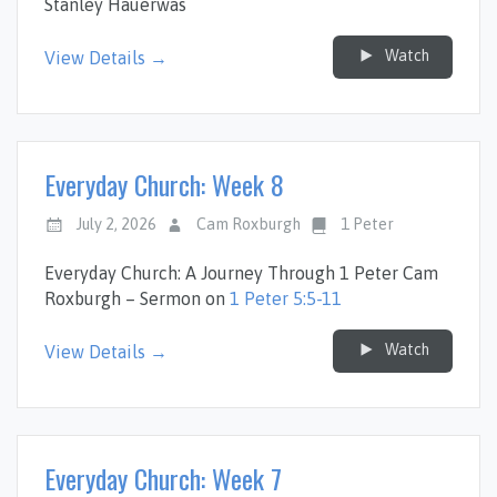
Stanley Hauerwas
Watch
View Details →
Everyday Church: Week 8
July 2, 2026
Cam Roxburgh
1 Peter
Everyday Church: A Journey Through 1 Peter Cam
Roxburgh – Sermon on
1 Peter 5:5-11
Watch
View Details →
Everyday Church: Week 7