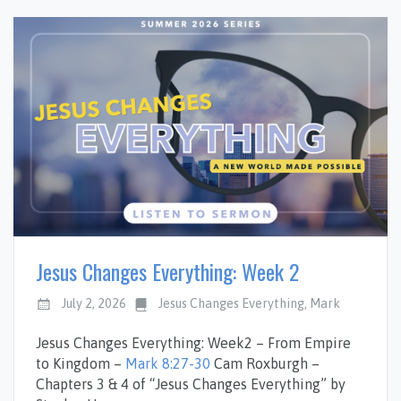
Jesus Changes Everything: Week 2
July 2, 2026
Jesus Changes Everything
,
Mark
Jesus Changes Everything: Week2 – From Empire
to Kingdom –
Mark 8:27-30
Cam Roxburgh –
Chapters 3 & 4 of “Jesus Changes Everything” by