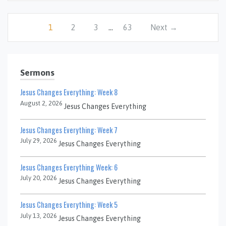
1
2
3
…
63
Next →
Sermons
Jesus Changes Everything: Week 8
August 2, 2026
Jesus Changes Everything
Jesus Changes Everything: Week 7
July 29, 2026
Jesus Changes Everything
Jesus Changes Everything Week: 6
July 20, 2026
Jesus Changes Everything
Jesus Changes Everything: Week 5
July 13, 2026
Jesus Changes Everything