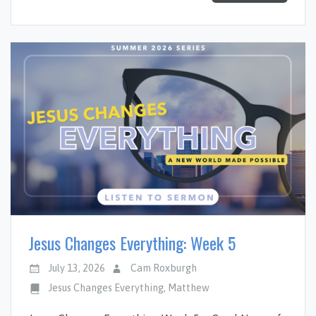
Jesus Changes Everything: Week 5
July 13, 2026
Cam Roxburgh
Jesus Changes Everything
,
Matthew