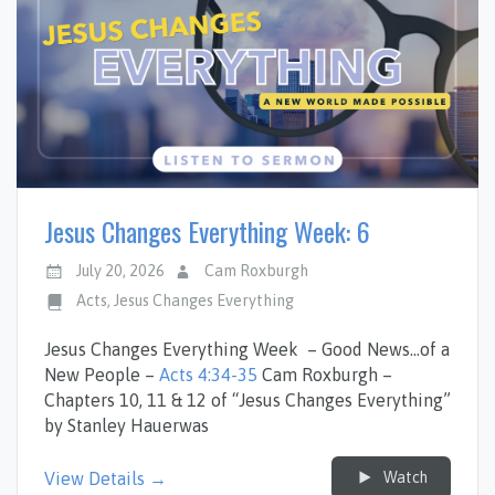
Jesus Changes Everything Week: 6
July 20, 2026
Cam Roxburgh
Acts
,
Jesus Changes Everything
Jesus Changes Everything Week – Good News…of a
New People –
Acts 4:34-35
Cam Roxburgh –
Chapters 10, 11 & 12 of “Jesus Changes Everything”
by Stanley Hauerwas
Watch
View Details →