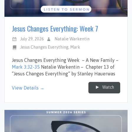
Jesus Changes Everything: Week 7
July 29, 2026
Natalie Warkentin
Jesus Changes Everything
,
Mark
Jesus Changes Everything Week – A New Family –
Mark 3:32-35
Natalie Warkentin – Chapter 13 of
“Jesus Changes Everything” by Stanley Hauerwas
Watch
View Details →