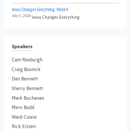
Jesus Changes Everything: Week 4
July 5, 2026
Jesus Changes Everything
Speakers
Cam Roxburgh
Craig Bosnick
Dan Bennett
Sherry Bennett
Mark Buchanan
Merv Budd
Ward Cowie
Rick Eitzen