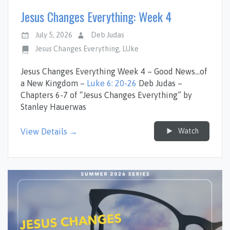
Jesus Changes Everything: Week 4
July 5, 2026
Deb Judas
Jesus Changes Everything
,
LUke
Jesus Changes Everything Week 4 – Good News…of
a New Kingdom –
Luke 6: 20-26
Deb Judas –
Chapters 6-7 of “Jesus Changes Everything” by
Stanley Hauerwas
Watch
View Details →