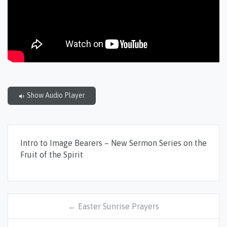
Show Audio Player
Intro to Image Bearers – New Sermon Series on the
Fruit of the Spirit
← Easter Sunrise Prayers