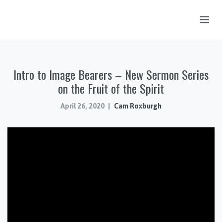
OUR STORY
Intro to Image Bearers – New Sermon Series
HUB & PANTRY
on the Fruit of the Spirit
CONNECT
April 26, 2020
Cam Roxburgh
KIDS & YOUTH
SERMONS
CALENDAR
JOB OPPORTUNITIES
GIVING