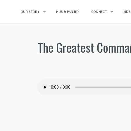
OUR STORY
HUB & PANTRY
CONNECT
KIDS
The Greatest Comman