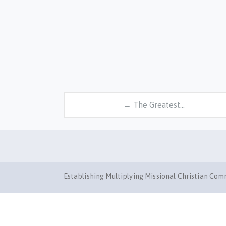
← The Greatest…
Establishing Multiplying Missional Christian Co