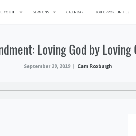
 & YOUTH
SERMONS
CALENDAR
JOB OPPORTUNITIES
dment: Loving God by Loving 
September 29, 2019
Cam Roxburgh