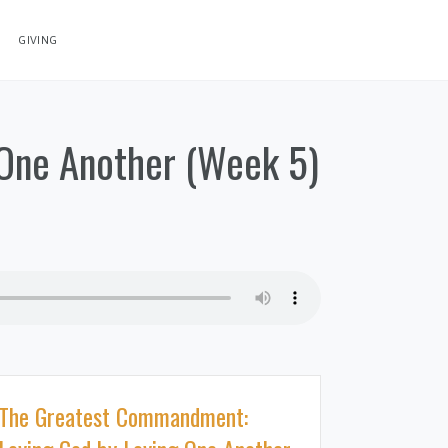
GIVING
One Another (Week 5)
The Greatest Commandment: