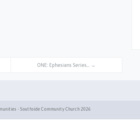
ONE: Ephesians Series… →
mmunities - Southside Community Church 2026