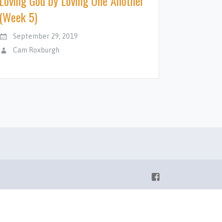
Loving God by Loving One Another
(Week 5)
September 29, 2019
Cam Roxburgh
Facebook