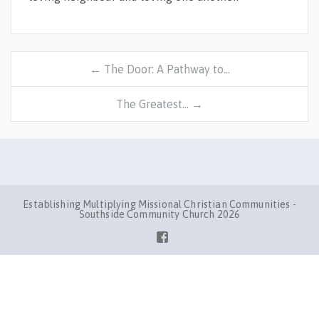
← The Door: A Pathway to…
The Greatest… →
Establishing Multiplying Missional Christian Communities -
Southside Community Church 2026
Facebook