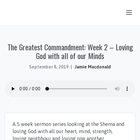
OUR STORY
The Greatest Commandment: Week 2 – Loving
HUB & PANTRY
God with all of our Minds
CONNECT
September 8, 2019
Jamie Macdonald
KIDS & YOUTH
SERMONS
CALENDAR
JOB OPPORTUNITIES
GIVING
A 5 week sermon series looking at the Shema and
loving God with all our heart, mind, strength,
loving neighbour and loving one another.