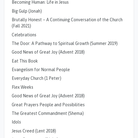
Becoming Human: Life in Jesus
Big Gulp (Jonah)
Brutally Honest – A Continuing Conversation of the Church
(Fall 2021)
Celebrations
The Door: A Pathway to Spiritual Growth (Summer 2019)
Good News of Great Joy (Advent 2018)
Eat This Book
Evangelism for Normal People
Everyday Church (1 Peter)
Flex Weeks
Good News of Great Joy (Advent 2018)
Great Prayers People and Possibilities
The Greatest Commandment (Shema)
Idols
Jesus Creed (Lent 2018)