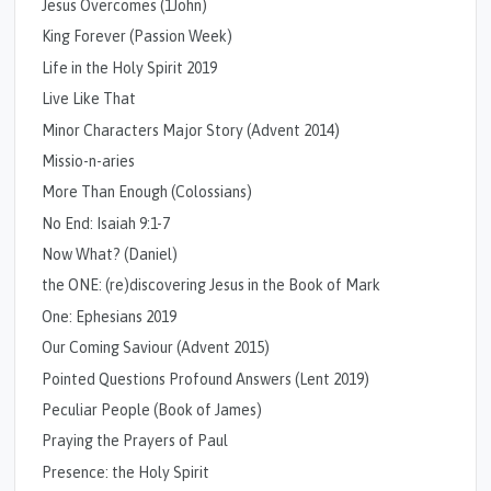
Jesus Overcomes (1John)
King Forever (Passion Week)
Life in the Holy Spirit 2019
Live Like That
Minor Characters Major Story (Advent 2014)
Missio-n-aries
More Than Enough (Colossians)
No End: Isaiah 9:1-7
Now What? (Daniel)
the ONE: (re)discovering Jesus in the Book of Mark
One: Ephesians 2019
Our Coming Saviour (Advent 2015)
Pointed Questions Profound Answers (Lent 2019)
Peculiar People (Book of James)
Praying the Prayers of Paul
Presence: the Holy Spirit