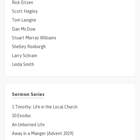
Rick Eitzen
Scott Hagley
Tom Lavigne
Dan McDow
Stuart Murray Williams
Shelley Roxburgh
Larry Schram
Linda Smith
Sermon Series
1 Timothy: Life in the Local Church
10:Exodus
An Unhurried Life
Away in a Manger (Advent 2019)