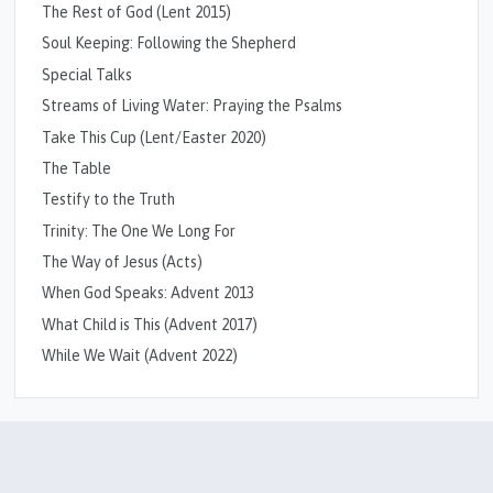
The Rest of God (Lent 2015)
Soul Keeping: Following the Shepherd
Special Talks
Streams of Living Water: Praying the Psalms
Take This Cup (Lent/Easter 2020)
The Table
Testify to the Truth
Trinity: The One We Long For
The Way of Jesus (Acts)
When God Speaks: Advent 2013
What Child is This (Advent 2017)
While We Wait (Advent 2022)