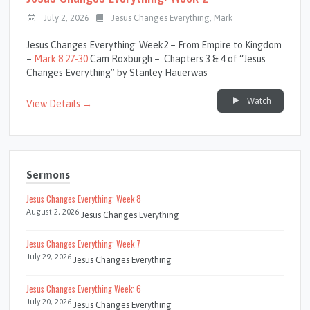
July 2, 2026
Jesus Changes Everything
,
Mark
Jesus Changes Everything: Week2 – From Empire to Kingdom
–
Mark 8:27-30
Cam Roxburgh – Chapters 3 & 4 of “Jesus
Changes Everything” by Stanley Hauerwas
Watch
View Details →
Sermons
Jesus Changes Everything: Week 8
August 2, 2026
Jesus Changes Everything
Jesus Changes Everything: Week 7
July 29, 2026
Jesus Changes Everything
Jesus Changes Everything Week: 6
July 20, 2026
Jesus Changes Everything