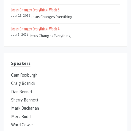
Jesus Changes Everything: Week 5
July 13, 2026
Jesus Changes Everything
Jesus Changes Everything: Week 4
July 5, 2026
Jesus Changes Everything
Speakers
Cam Roxburgh
Craig Bosnick
Dan Bennett
Sherry Bennett
Mark Buchanan
Merv Budd
Ward Cowie