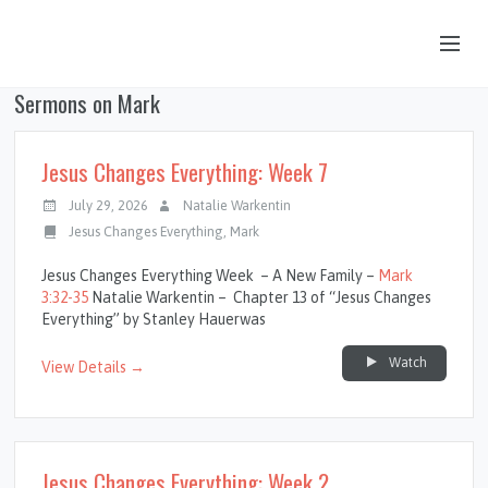
Sermons on Mark
OUR STORY
HUB & PANTRY
Jesus Changes Everything: Week 7
CONNECT
July 29, 2026
Natalie Warkentin
Jesus Changes Everything
,
Mark
KIDS & YOUTH
Jesus Changes Everything Week – A New Family –
Mark
SERMONS
3:32-35
Natalie Warkentin – Chapter 13 of “Jesus Changes
Everything” by Stanley Hauerwas
CALENDAR
Watch
View Details →
JOB OPPORTUNITIES
GIVING
Jesus Changes Everything: Week 2