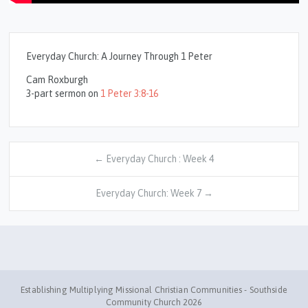
Everyday Church: A Journey Through 1 Peter
Cam Roxburgh
3-part sermon on
1 Peter 3:8-16
← Everyday Church : Week 4
Everyday Church: Week 7 →
Establishing Multiplying Missional Christian Communities - Southside
Community Church 2026