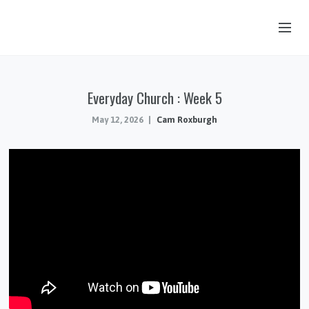
OUR STORY
Everyday Church : Week 5
HUB & PANTRY
May 12, 2026
Cam Roxburgh
CONNECT
KIDS & YOUTH
SERMONS
CALENDAR
JOB OPPORTUNITIES
GIVING