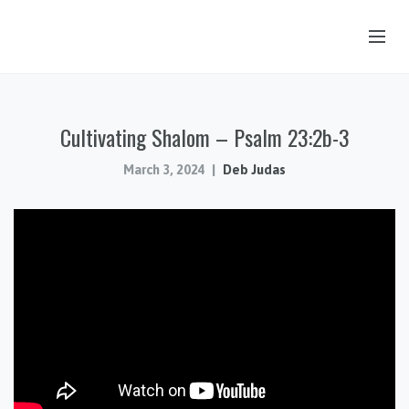
OUR STORY
Cultivating Shalom – Psalm 23:2b-3
HUB & PANTRY
CONNECT
March 3, 2024
Deb Judas
KIDS & YOUTH
SERMONS
CALENDAR
JOB OPPORTUNITIES
GIVING