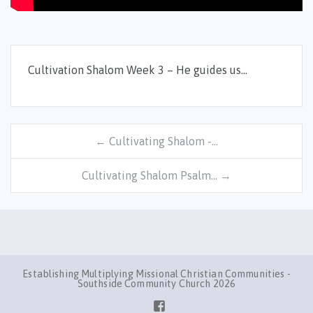
Cultivation Shalom Week 3 – He guides us…
← Cultivating Shalom -…
Cultivating Shalom Psalm… →
Establishing Multiplying Missional Christian Communities -
Southside Community Church 2026