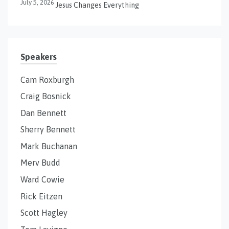
July 5, 2026
Jesus Changes Everything
Speakers
Cam Roxburgh
Craig Bosnick
Dan Bennett
Sherry Bennett
Mark Buchanan
Merv Budd
Ward Cowie
Rick Eitzen
Scott Hagley