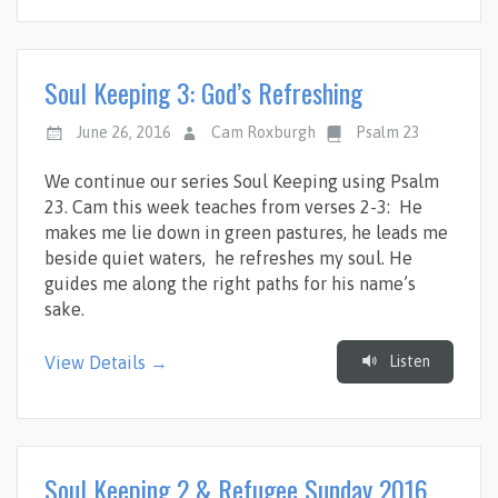
Soul Keeping 3: God’s Refreshing
June 26, 2016
Cam Roxburgh
Psalm 23
We continue our series Soul Keeping using Psalm
23
. Cam this week teaches from verses 2-3: He
makes me lie down in green pastures, he leads me
beside quiet waters, he refreshes my soul. He
guides me along the right paths for his name’s
sake.
Listen
View Details →
Soul Keeping 2 & Refugee Sunday 2016