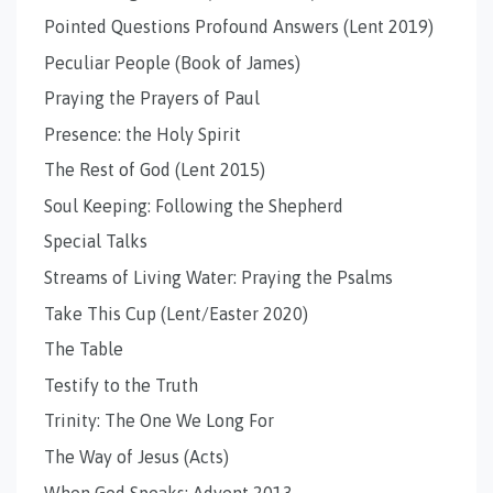
Pointed Questions Profound Answers (Lent 2019)
Peculiar People (Book of James)
Praying the Prayers of Paul
Presence: the Holy Spirit
The Rest of God (Lent 2015)
Soul Keeping: Following the Shepherd
Special Talks
Streams of Living Water: Praying the Psalms
Take This Cup (Lent/Easter 2020)
The Table
Testify to the Truth
Trinity: The One We Long For
The Way of Jesus (Acts)
When God Speaks: Advent 2013