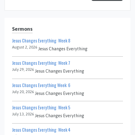
Sermons
Jesus Changes Everything: Week 8
August 2, 2026
Jesus Changes Everything
Jesus Changes Everything: Week 7
July 29, 2026
Jesus Changes Everything
Jesus Changes Everything Week: 6
July 20, 2026
Jesus Changes Everything
Jesus Changes Everything: Week 5
July 13, 2026
Jesus Changes Everything
Jesus Changes Everything: Week 4