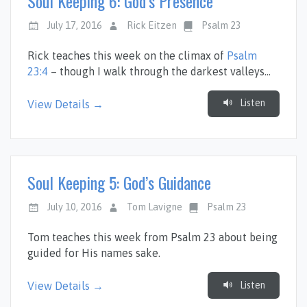
Soul Keeping 6: God’s Presence
July 17, 2016
Rick Eitzen
Psalm 23
Rick teaches this week on the climax of
Psalm
23:4
– though I walk through the darkest valleys…
Listen
View Details →
Soul Keeping 5: God’s Guidance
July 10, 2016
Tom Lavigne
Psalm 23
Tom teaches this week from Psalm 23
about being
guided for His names sake.
Listen
View Details →