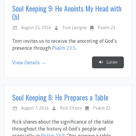
Soul Keeping 9: He Anoints My Head with
Oil
August 15, 2016
Tom Lavigne
Psalm 23
Tom invites us to receive the anointing of God’s
presence through
Psalm 23:5
.
Listen
View Details →
Soul Keeping 8: He Prepares a Table
August 7, 2016
Rick Eitzen
Psalm 23
Rick shares about the significance of the table
throughout the history of God’s people and
especially in
Psalm 23:5
: “You prepare a table