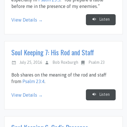
before me in the presence of my enemies.”
Listen
View Details →
Soul Keeping 7: His Rod and Staff
July 25, 2016
Bob Roxburgh
Psalm 23
Bob shares on the meaning of the rod and staff
from
Psalm 23:4
.
Listen
View Details →