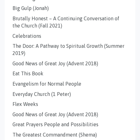
Big Gulp (Jonah)
Brutally Honest – A Continuing Conversation of
the Church (Fall 2021)
Celebrations
The Door: A Pathway to Spiritual Growth (Summer
2019)
Good News of Great Joy (Advent 2018)
Eat This Book
Evangelism for Normal People
Everyday Church (1 Peter)
Flex Weeks
Good News of Great Joy (Advent 2018)
Great Prayers People and Possibilities
The Greatest Commandment (Shema)