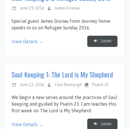
June 19, 2016
James Grunau
Special guest James Grunau from Journey home
speaks to us on Refugee Sunday 2016.
Listen
View Details →
Soul Keeping 1: The Lord is My Shepherd
June 12, 2016
Cam Roxburgh
Psalm 23
We begin a new series around the practices of Soul
Keeping and guided by Psalm 23
. Cam teaches this
first week on The Lord is My Shepherd.
Listen
View Details →