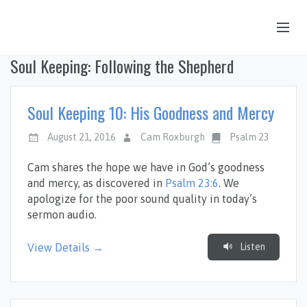
Soul Keeping: Following the Shepherd
OUR STORY
HUB & PANTRY
Soul Keeping 10: His Goodness and Mercy
CONNECT
August 21, 2016
Cam Roxburgh
Psalm 23
KIDS & YOUTH
Cam shares the hope we have in God’s goodness
SERMONS
and mercy, as discovered in
Psalm 23:6
. We
apologize for the poor sound quality in today’s
CALENDAR
sermon audio.
JOB OPPORTUNITIES
Listen
View Details →
GIVING