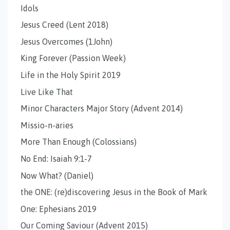
Idols
Jesus Creed (Lent 2018)
Jesus Overcomes (1John)
King Forever (Passion Week)
Life in the Holy Spirit 2019
Live Like That
Minor Characters Major Story (Advent 2014)
Missio-n-aries
More Than Enough (Colossians)
No End: Isaiah 9:1-7
Now What? (Daniel)
the ONE: (re)discovering Jesus in the Book of Mark
One: Ephesians 2019
Our Coming Saviour (Advent 2015)