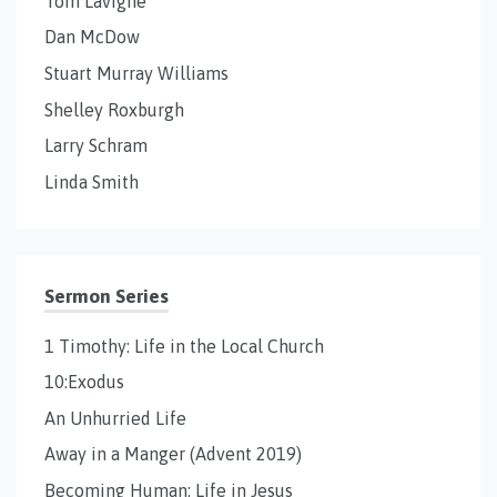
Tom Lavigne
Dan McDow
Stuart Murray Williams
Shelley Roxburgh
Larry Schram
Linda Smith
Sermon Series
1 Timothy: Life in the Local Church
10:Exodus
An Unhurried Life
Away in a Manger (Advent 2019)
Becoming Human: Life in Jesus