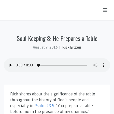
OUR STORY
Soul Keeping 8: He Prepares a Table
HUB & PANTRY
CONNECT
August 7, 2016
Rick Eitzen
KIDS & YOUTH
SERMONS
CALENDAR
JOB OPPORTUNITIES
Rick shares about the significance of the table
GIVING
throughout the history of God’s people and
especially in
Psalm 23:5
: “You prepare a table
before me in the presence of my enemies.”