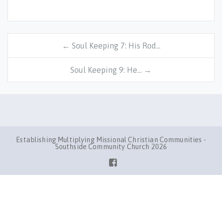
← Soul Keeping 7: His Rod…
Soul Keeping 9: He… →
Establishing Multiplying Missional Christian Communities -
Southside Community Church 2026
Facebook