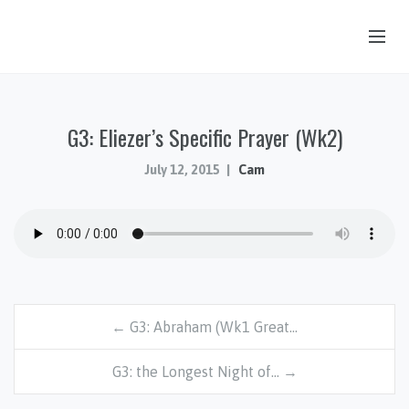
OUR STORY
G3: Eliezer’s Specific Prayer (Wk2)
HUB & PANTRY
CONNECT
July 12, 2015
Cam
KIDS & YOUTH
SERMONS
CALENDAR
JOB OPPORTUNITIES
← G3: Abraham (Wk1 Great…
GIVING
G3: the Longest Night of… →