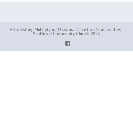
Establishing Multiplying Missional Christian Communities -
Southside Community Church 2026
Facebook