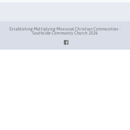
Establishing Multiplying Missional Christian Communities -
Southside Community Church 2026
Facebook