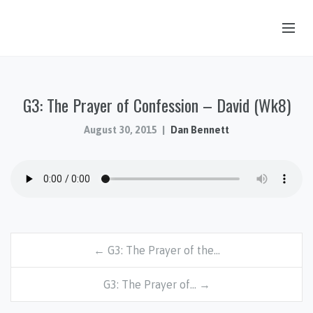
OUR STORY
G3: The Prayer of Confession – David (Wk8)
HUB & PANTRY
CONNECT
August 30, 2015
Dan Bennett
KIDS & YOUTH
SERMONS
CALENDAR
JOB OPPORTUNITIES
← G3: The Prayer of the…
GIVING
G3: The Prayer of… →