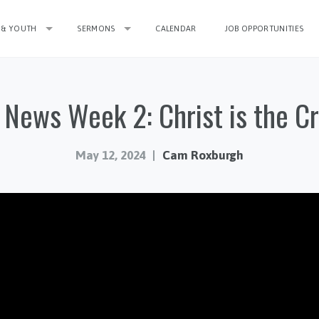
 & YOUTH
SERMONS
CALENDAR
JOB OPPORTUNITIES
News Week 2: Christ is the C
May 12, 2024
Cam Roxburgh