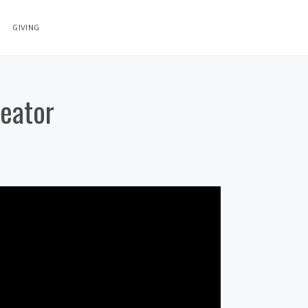
GIVING
reator