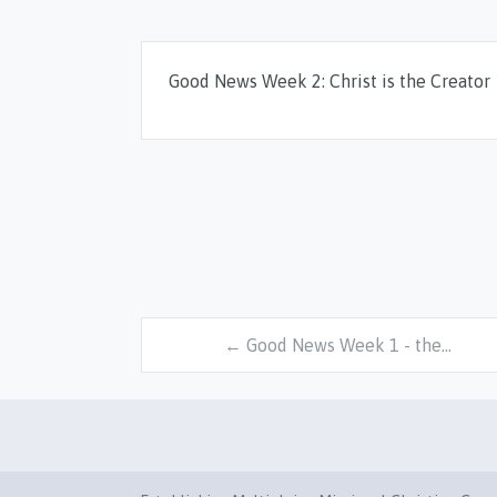
Good News Week 2: Christ is the Creator
← Good News Week 1 - the…