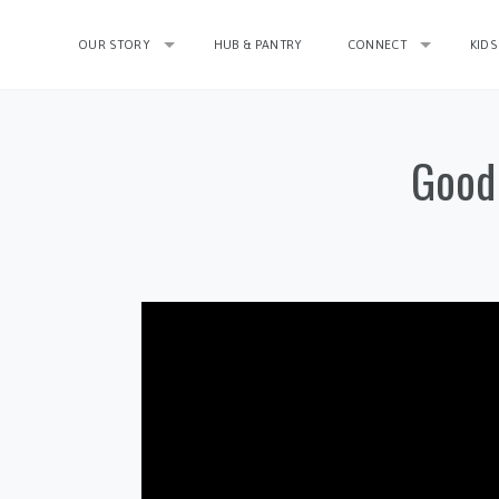
OUR STORY
HUB & PANTRY
CONNECT
KIDS
Good 