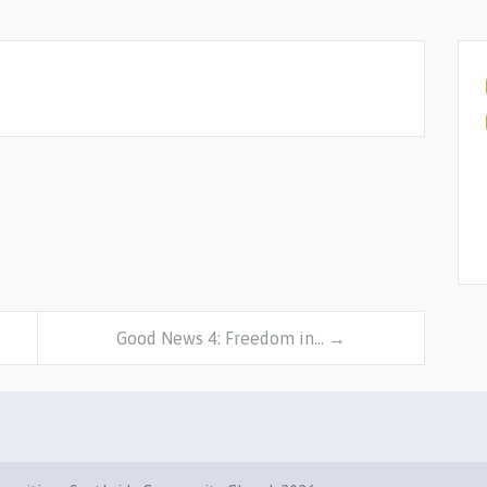
Good News 4: Freedom in… →