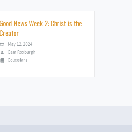
Good News Week 2: Christ is the
Creator
May 12, 2024
Cam Roxburgh
Colossians