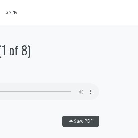
GIVING
1 of 8)
Save PDF