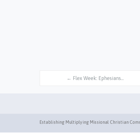
← Flex Week: Ephesians…
Establishing Multiplying Missional Christian Co