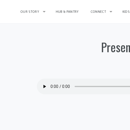
OUR STORY
HUB & PANTRY
CONNECT
KIDS
Presen