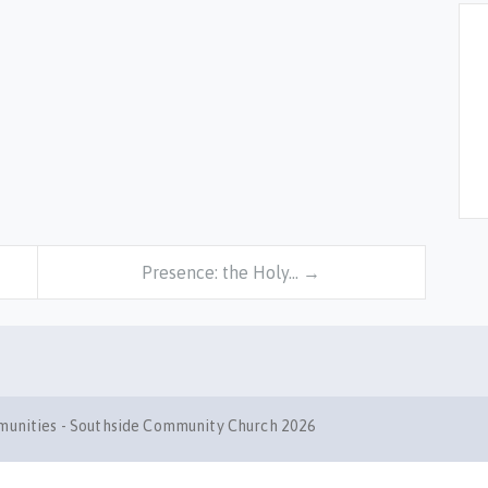
Presence: the Holy… →
mmunities - Southside Community Church 2026