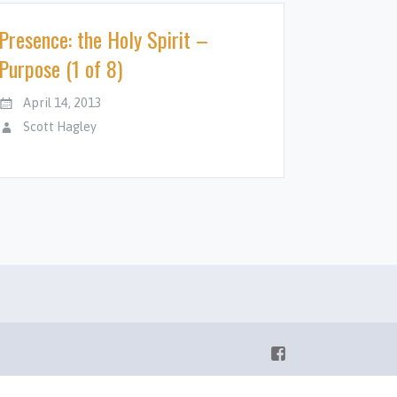
Presence: the Holy Spirit –
Purpose (1 of 8)
April 14, 2013
Scott Hagley
Facebook