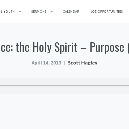
 & YOUTH
SERMONS
CALENDAR
JOB OPPORTUNITIES
ce: the Holy Spirit – Purpose (
April 14, 2013
Scott Hagley