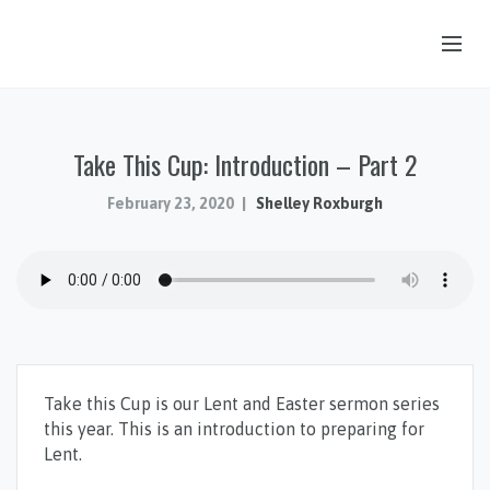
OUR STORY
Take This Cup: Introduction – Part 2
HUB & PANTRY
CONNECT
February 23, 2020
Shelley Roxburgh
KIDS & YOUTH
SERMONS
CALENDAR
JOB OPPORTUNITIES
Take this Cup is our Lent and Easter sermon series
GIVING
this year. This is an introduction to preparing for
Lent.