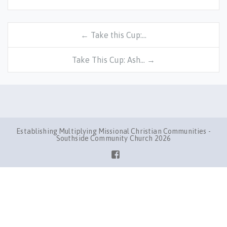
← Take this Cup:…
Take This Cup: Ash… →
Establishing Multiplying Missional Christian Communities -
Southside Community Church 2026
Facebook