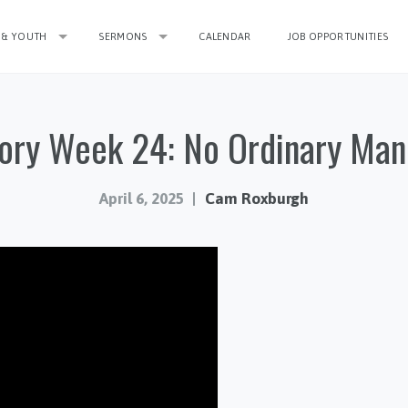
 & YOUTH
SERMONS
CALENDAR
JOB OPPORTUNITIES
ory Week 24: No Ordinary Man
April 6, 2025
Cam Roxburgh