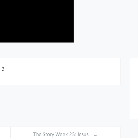
 2
The Story Week 25: Jesus… →