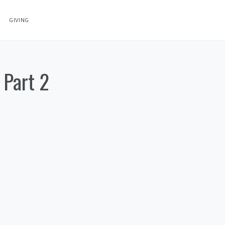
GIVING
 Part 2