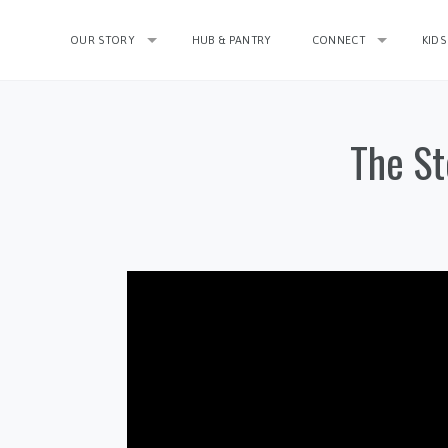
OUR STORY
HUB & PANTRY
CONNECT
KIDS
The St