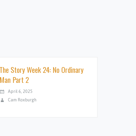
The Story Week 24: No Ordinary
Man Part 2
April 6, 2025
Cam Roxburgh