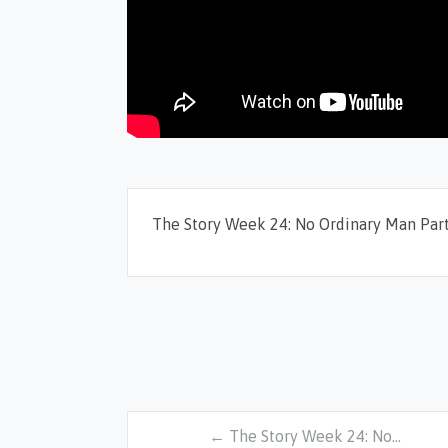
The Story Week 24: No Ordinary Man Part
← The Story Week 24: No…