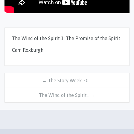
The Wind of the Spirit 1: The Promise of the Spirit
Cam Roxburgh
← The Story Week 30:…
The Wind of the Spirit… →