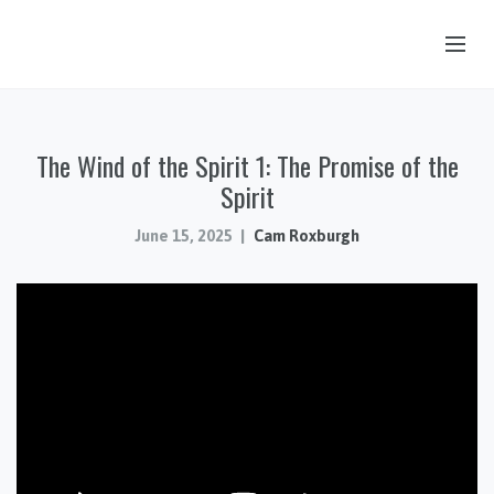
OUR STORY
The Wind of the Spirit 1: The Promise of the
HUB & PANTRY
Spirit
CONNECT
June 15, 2025
Cam Roxburgh
KIDS & YOUTH
SERMONS
CALENDAR
JOB OPPORTUNITIES
GIVING