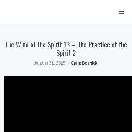
OUR STORY
The Wind of the Spirit 13 – The Practice of the
HUB & PANTRY
Spirit 2
CONNECT
August 31, 2025
Craig Bosnick
KIDS & YOUTH
SERMONS
CALENDAR
JOB OPPORTUNITIES
GIVING