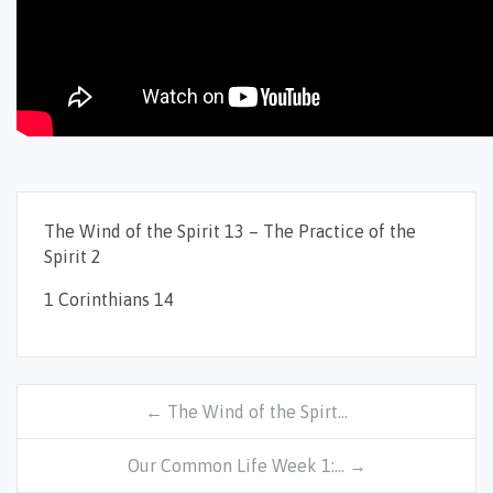
The Wind of the Spirit 13 – The Practice of the
Spirit 2
1 Corinthians 14
← The Wind of the Spirt…
Our Common Life Week 1:… →