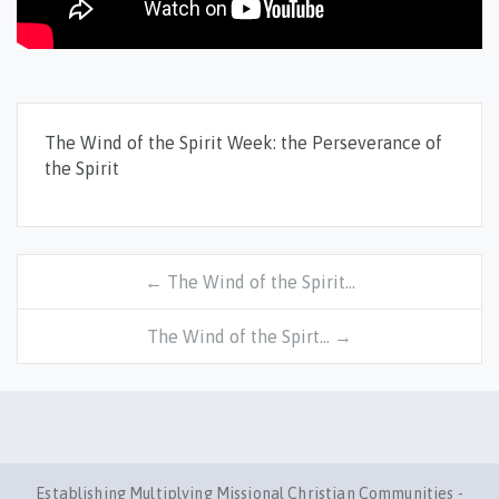
The Wind of the Spirit Week: the Perseverance of
the Spirit
← The Wind of the Spirit…
The Wind of the Spirt… →
Establishing Multiplying Missional Christian Communities -