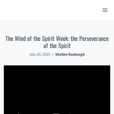
OUR STORY
The Wind of the Spirit Week: the Perseverance
HUB & PANTRY
of the Spirit
CONNECT
July 20, 2025
Shelley Roxburgh
KIDS & YOUTH
SERMONS
CALENDAR
JOB OPPORTUNITIES
GIVING