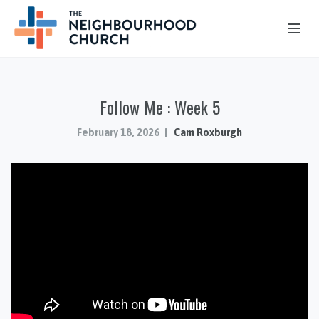
OUR STORY
Follow Me : Week 5
HUB & PANTRY
CONNECT
February 18, 2026
Cam Roxburgh
KIDS & YOUTH
SERMONS
CALENDAR
JOB OPPORTUNITIES
GIVING