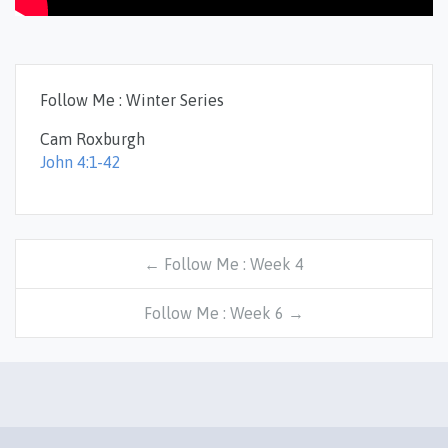
Follow Me : Winter Series
Cam Roxburgh
John 4:1-42
← Follow Me : Week 4
Follow Me : Week 6 →