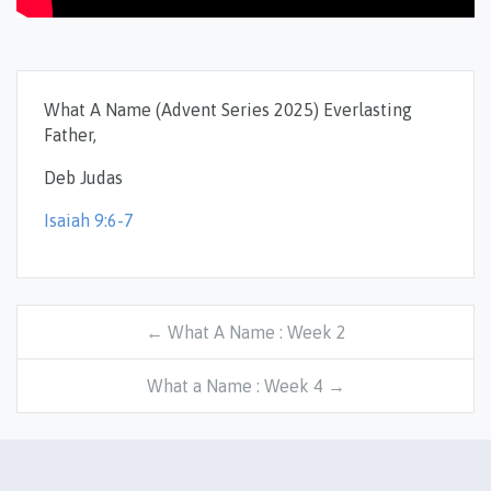
What A Name (Advent Series 2025) Everlasting
Father,
Deb Judas
Isaiah 9:6-7
← What A Name : Week 2
What a Name : Week 4 →