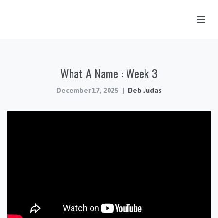
OUR STORY
What A Name : Week 3
HUB & PANTRY
CONNECT
December 17, 2025
Deb Judas
KIDS & YOUTH
SERMONS
CALENDAR
JOB OPPORTUNITIES
GIVING