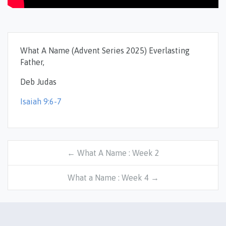
What A Name (Advent Series 2025) Everlasting
Father,
Deb Judas
Isaiah 9:6-7
← What A Name : Week 2
What a Name : Week 4 →