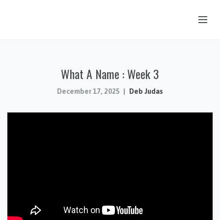
OUR STORY
What A Name : Week 3
HUB & PANTRY
CONNECT
December 17, 2025
Deb Judas
KIDS & YOUTH
SERMONS
CALENDAR
JOB OPPORTUNITIES
GIVING