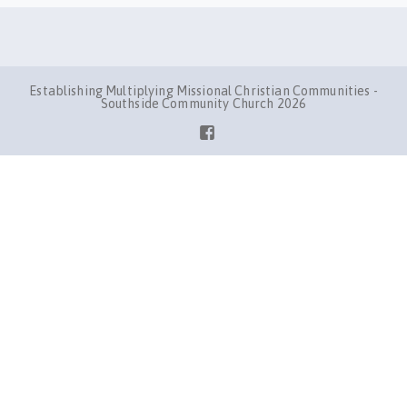
Establishing Multiplying Missional Christian Communities -
Southside Community Church 2026
Facebook