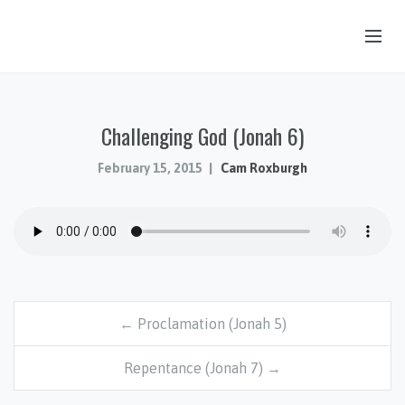
OUR STORY
Challenging God (Jonah 6)
HUB & PANTRY
CONNECT
February 15, 2015
Cam Roxburgh
KIDS & YOUTH
SERMONS
CALENDAR
JOB OPPORTUNITIES
← Proclamation (Jonah 5)
GIVING
Repentance (Jonah 7) →