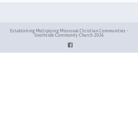
Establishing Multiplying Missional Christian Communities -
Southside Community Church 2026
Facebook