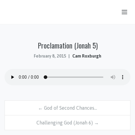
OUR STORY
Proclamation (Jonah 5)
HUB & PANTRY
CONNECT
February 8, 2015
Cam Roxburgh
KIDS & YOUTH
SERMONS
CALENDAR
JOB OPPORTUNITIES
← God of Second Chances…
GIVING
Challenging God (Jonah 6) →