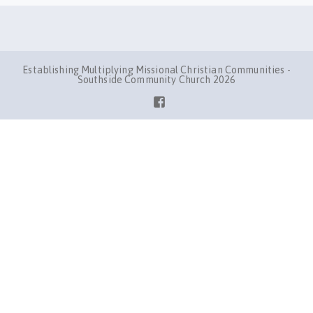
Establishing Multiplying Missional Christian Communities -
Southside Community Church 2026
Facebook