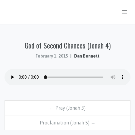
OUR STORY
God of Second Chances (Jonah 4)
HUB & PANTRY
CONNECT
February 1, 2015
Dan Bennett
KIDS & YOUTH
SERMONS
CALENDAR
JOB OPPORTUNITIES
← Pray (Jonah 3)
GIVING
Proclamation (Jonah 5) →