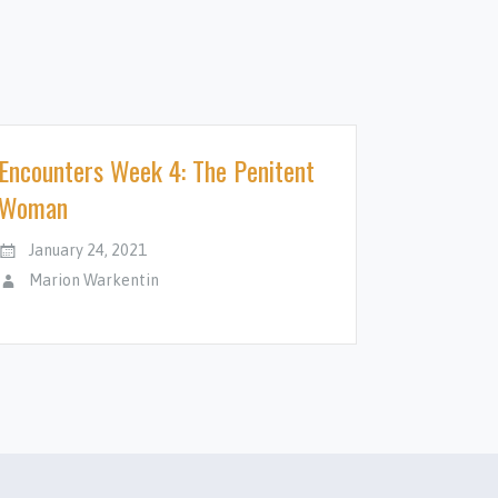
Encounters Week 4: The Penitent
Woman
January 24, 2021
Marion Warkentin