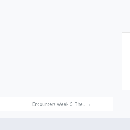
Encounters Week 5: The… →