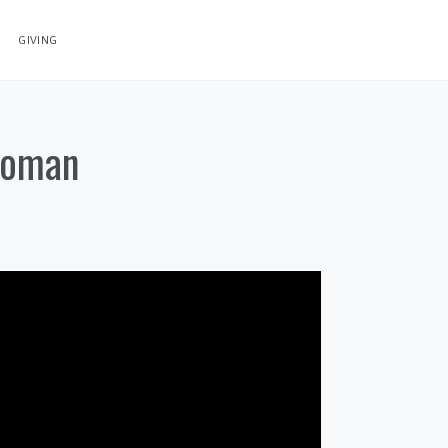
GIVING
Woman