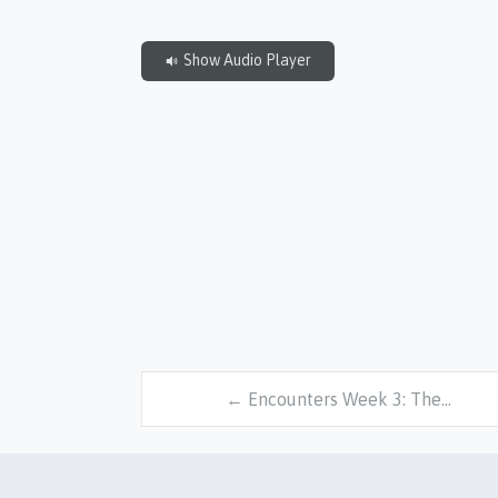
Show Audio Player
← Encounters Week 3: The…