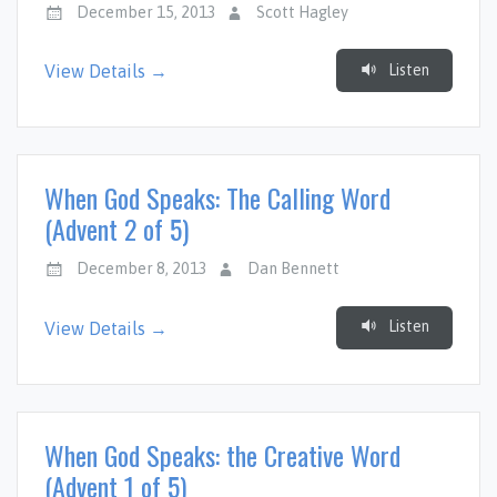
December 15, 2013
Scott Hagley
Listen
View Details →
When God Speaks: The Calling Word
(Advent 2 of 5)
December 8, 2013
Dan Bennett
Listen
View Details →
When God Speaks: the Creative Word
(Advent 1 of 5)