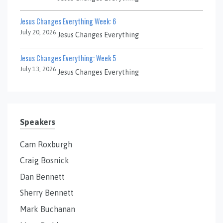
Jesus Changes Everything Week: 6
July 20, 2026
Jesus Changes Everything
Jesus Changes Everything: Week 5
July 13, 2026
Jesus Changes Everything
Speakers
Cam Roxburgh
Craig Bosnick
Dan Bennett
Sherry Bennett
Mark Buchanan