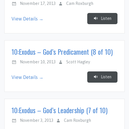
November 17, 2013
Cam Roxburgh
Listen
View Details →
10:Exodus – God’s Predicament (8 of 10)
November 10, 2013
Scott Hagley
Listen
View Details →
10:Exodus – God’s Leadership (7 of 10)
November 3, 2013
Cam Roxburgh