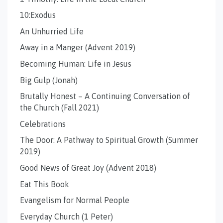
10:Exodus
An Unhurried Life
Away in a Manger (Advent 2019)
Becoming Human: Life in Jesus
Big Gulp (Jonah)
Brutally Honest – A Continuing Conversation of
the Church (Fall 2021)
Celebrations
The Door: A Pathway to Spiritual Growth (Summer
2019)
Good News of Great Joy (Advent 2018)
Eat This Book
Evangelism for Normal People
Everyday Church (1 Peter)