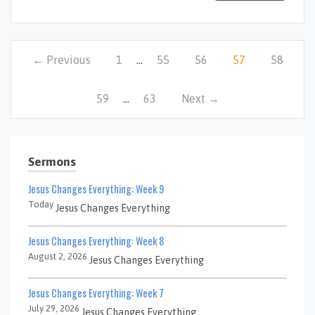
← Previous
1
…
55
56
57
58
59
…
63
Next →
Sermons
Jesus Changes Everything: Week 9
Today
Jesus Changes Everything
Jesus Changes Everything: Week 8
August 2, 2026
Jesus Changes Everything
Jesus Changes Everything: Week 7
July 29, 2026
Jesus Changes Everything