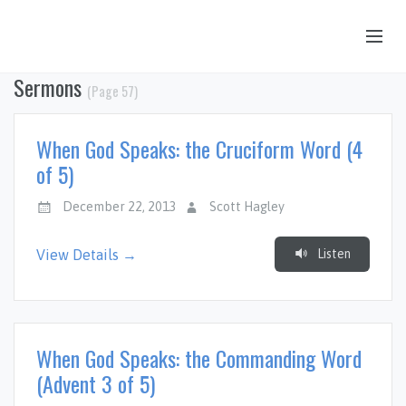
Sermons
(Page 57)
OUR STORY
HUB & PANTRY
When God Speaks: the Cruciform Word (4
CONNECT
of 5)
KIDS & YOUTH
December 22, 2013
Scott Hagley
SERMONS
Listen
View Details →
CALENDAR
JOB OPPORTUNITIES
GIVING
When God Speaks: the Commanding Word
(Advent 3 of 5)