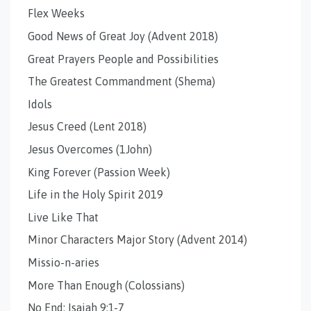
Flex Weeks
Good News of Great Joy (Advent 2018)
Great Prayers People and Possibilities
The Greatest Commandment (Shema)
Idols
Jesus Creed (Lent 2018)
Jesus Overcomes (1John)
King Forever (Passion Week)
Life in the Holy Spirit 2019
Live Like That
Minor Characters Major Story (Advent 2014)
Missio-n-aries
More Than Enough (Colossians)
No End: Isaiah 9:1-7