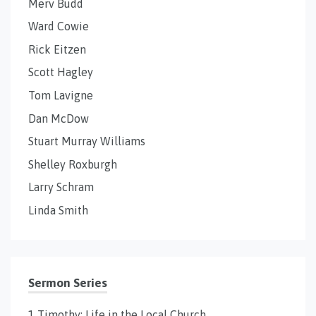
Merv Budd
Ward Cowie
Rick Eitzen
Scott Hagley
Tom Lavigne
Dan McDow
Stuart Murray Williams
Shelley Roxburgh
Larry Schram
Linda Smith
Sermon Series
1 Timothy: Life in the Local Church