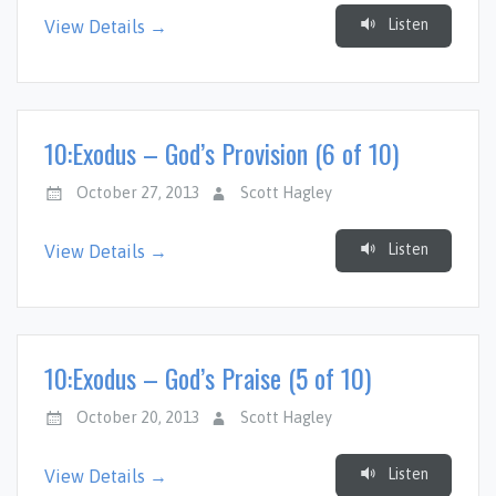
Listen
View Details →
10:Exodus – God’s Provision (6 of 10)
October 27, 2013
Scott Hagley
Listen
View Details →
10:Exodus – God’s Praise (5 of 10)
October 20, 2013
Scott Hagley
Listen
View Details →