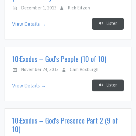
December 1, 2013
Rick Eitzen
Listen
View Details →
10:Exodus – God’s People (10 of 10)
November 24, 2013
Cam Roxburgh
Listen
View Details →
10:Exodus – God’s Presence Part 2 (9 of
10)