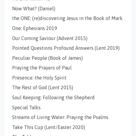
Now What? (Daniel)
the ONE: (re)discovering Jesus in the Book of Mark
One: Ephesians 2019
Our Coming Saviour (Advent 2015)
Pointed Questions Profound Answers (Lent 2019)
Peculiar People (Book of James)
Praying the Prayers of Paul
Presence: the Holy Spirit
The Rest of God (Lent 2015)
Soul Keeping: Following the Shepherd
Special Talks
Streams of Living Water: Praying the Psalms
Take This Cup (Lent/Easter 2020)