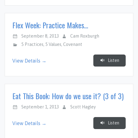
Flex Week: Practice Makes…
September 8, 2013
Cam Roxburgh
5 Practices
,
5 Values
,
Covenant
Listen
View Details →
Eat This Book: How do we use it? (3 of 3)
September 1, 2013
Scott Hagley
Listen
View Details →