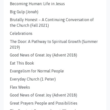
Becoming Human: Life in Jesus
Big Gulp (Jonah)
Brutally Honest – A Continuing Conversation of
the Church (Fall 2021)
Celebrations
The Door: A Pathway to Spiritual Growth (Summer
2019)
Good News of Great Joy (Advent 2018)
Eat This Book
Evangelism for Normal People
Everyday Church (1 Peter)
Flex Weeks
Good News of Great Joy (Advent 2018)
Great Prayers People and Possibilities