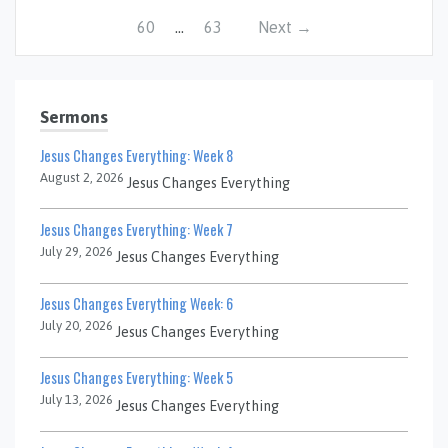
60
…
63
Next →
Sermons
Jesus Changes Everything: Week 8
August 2, 2026
Jesus Changes Everything
Jesus Changes Everything: Week 7
July 29, 2026
Jesus Changes Everything
Jesus Changes Everything Week: 6
July 20, 2026
Jesus Changes Everything
Jesus Changes Everything: Week 5
July 13, 2026
Jesus Changes Everything