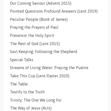
Our Coming Saviour (Advent 2015)
Pointed Questions Profound Answers (Lent 2019)
Peculiar People (Book of James)
Praying the Prayers of Paul
Presence: the Holy Spirit
The Rest of God (Lent 2015)
Soul Keeping: Following the Shepherd
Special Talks
Streams of Living Water: Praying the Psalms
Take This Cup (Lent/Easter 2020)
The Table
Testify to the Truth
Trinity: The One We Long For
The Way of Jesus (Acts)