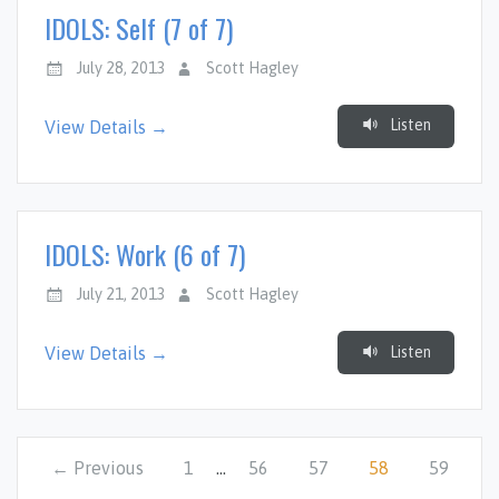
IDOLS: Self (7 of 7)
July 28, 2013
Scott Hagley
Listen
View Details →
IDOLS: Work (6 of 7)
July 21, 2013
Scott Hagley
Listen
View Details →
← Previous
1
…
56
57
58
59