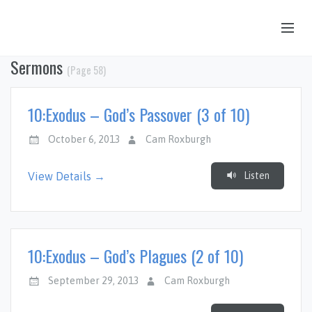
Sermons
(Page 58)
OUR STORY
HUB & PANTRY
10:Exodus – God’s Passover (3 of 10)
CONNECT
October 6, 2013
Cam Roxburgh
KIDS & YOUTH
Listen
View Details →
SERMONS
CALENDAR
JOB OPPORTUNITIES
10:Exodus – God’s Plagues (2 of 10)
GIVING
September 29, 2013
Cam Roxburgh