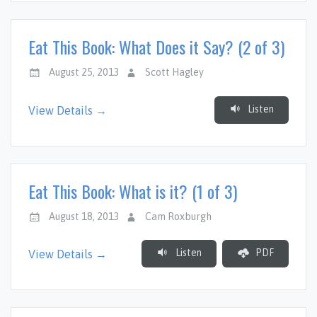
Eat This Book: What Does it Say? (2 of 3)
August 25, 2013
Scott Hagley
Listen
View Details →
Eat This Book: What is it? (1 of 3)
August 18, 2013
Cam Roxburgh
Listen
PDF
View Details →