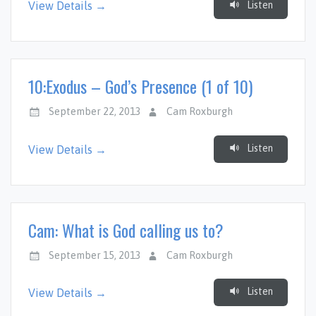
Listen
View Details →
10:Exodus – God’s Presence (1 of 10)
September 22, 2013
Cam Roxburgh
Listen
View Details →
Cam: What is God calling us to?
September 15, 2013
Cam Roxburgh
Listen
View Details →