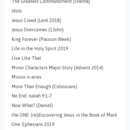
The Greatest Commandment (Shema)
Idols
Jesus Creed (Lent 2018)
Jesus Overcomes (1John)
King Forever (Passion Week)
Life in the Holy Spirit 2019
Live Like That
Minor Characters Major Story (Advent 2014)
Missio-n-aries
More Than Enough (Colossians)
No End: Isaiah 9:1-7
Now What? (Daniel)
the ONE: (re)discovering Jesus in the Book of Mark
One: Ephesians 2019