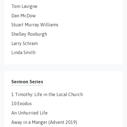
Tom Lavigne
Dan McDow
Stuart Murray Williams
Shelley Roxburgh
Larry Schram
Linda Smith
Sermon Series
1 Timothy: Life in the Local Church
10:Exodus
An Unhurried Life
Away in a Manger (Advent 2019)