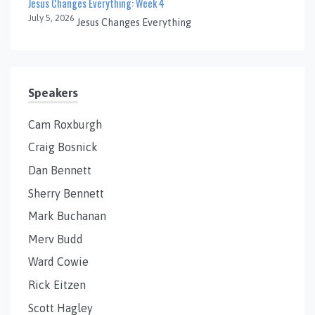
Jesus Changes Everything: Week 4
July 5, 2026
Jesus Changes Everything
Speakers
Cam Roxburgh
Craig Bosnick
Dan Bennett
Sherry Bennett
Mark Buchanan
Merv Budd
Ward Cowie
Rick Eitzen
Scott Hagley