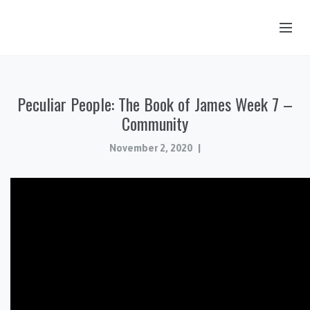
OUR STORY
Peculiar People: The Book of James Week 7 –
HUB & PANTRY
Community
CONNECT
November 2, 2020
KIDS & YOUTH
SERMONS
CALENDAR
JOB OPPORTUNITIES
GIVING