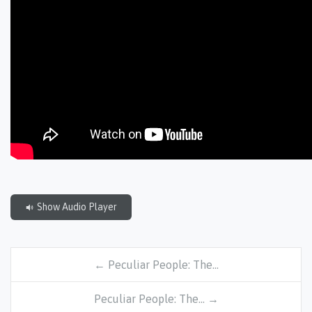
Show Audio Player
← Peculiar People: The…
Peculiar People: The… →