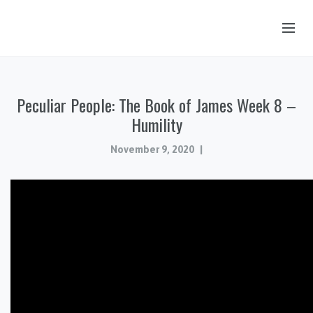
OUR STORY
Peculiar People: The Book of James Week 8 –
HUB & PANTRY
Humility
CONNECT
November 9, 2020
KIDS & YOUTH
SERMONS
CALENDAR
JOB OPPORTUNITIES
GIVING