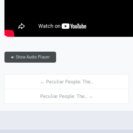
Show Audio Player
← Peculiar People: The…
Peculiar People: The… →