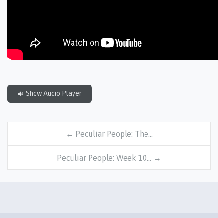
Show Audio Player
← Peculiar People: The…
Peculiar People: Week 10… →