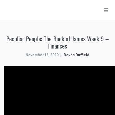
OUR STORY
Peculiar People: The Book of James Week 9 –
HUB & PANTRY
Finances
CONNECT
November 15, 2020
Devon Duffield
KIDS & YOUTH
SERMONS
CALENDAR
JOB OPPORTUNITIES
GIVING