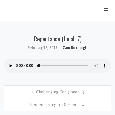
OUR STORY
Repentance (Jonah 7)
HUB & PANTRY
CONNECT
February 18, 2015
Cam Roxburgh
KIDS & YOUTH
SERMONS
CALENDAR
JOB OPPORTUNITIES
← Challenging God (Jonah 6)
GIVING
Remembering to Observe… →