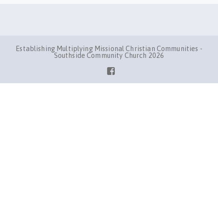
Establishing Multiplying Missional Christian Communities -
Southside Community Church 2026
Facebook