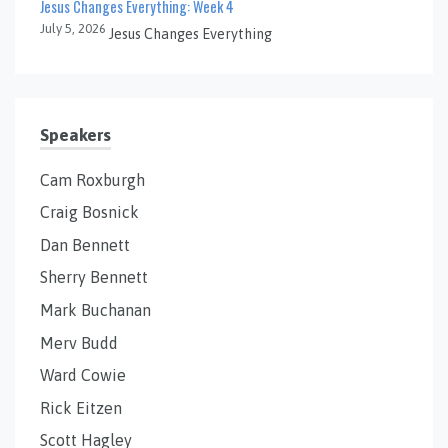
Jesus Changes Everything: Week 4
July 5, 2026
Jesus Changes Everything
Speakers
Cam Roxburgh
Craig Bosnick
Dan Bennett
Sherry Bennett
Mark Buchanan
Merv Budd
Ward Cowie
Rick Eitzen
Scott Hagley