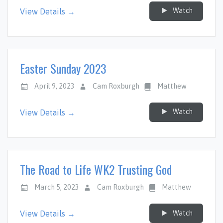
Watch
View Details →
Easter Sunday 2023
April 9, 2023
Cam Roxburgh
Matthew
Watch
View Details →
The Road to Life WK2 Trusting God
March 5, 2023
Cam Roxburgh
Matthew
Watch
View Details →