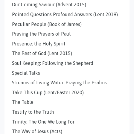
Our Coming Saviour (Advent 2015)
Pointed Questions Profound Answers (Lent 2019)
Peculiar People (Book of James)
Praying the Prayers of Paul
Presence: the Holy Spirit
The Rest of God (Lent 2015)
Soul Keeping: Following the Shepherd
Special Talks
Streams of Living Water: Praying the Psalms
Take This Cup (Lent/Easter 2020)
The Table
Testify to the Truth
Trinity: The One We Long For
The Way of Jesus (Acts)