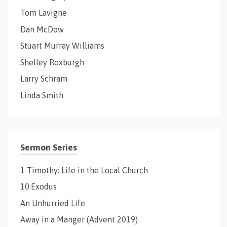
Tom Lavigne
Dan McDow
Stuart Murray Williams
Shelley Roxburgh
Larry Schram
Linda Smith
Sermon Series
1 Timothy: Life in the Local Church
10:Exodus
An Unhurried Life
Away in a Manger (Advent 2019)