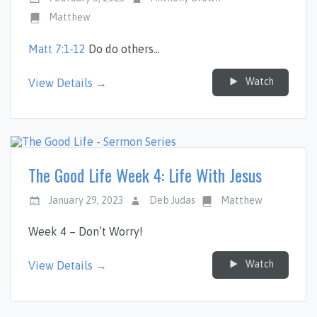
Matthew
Matt 7:1-12
Do do others…
Watch
View Details →
The Good Life Week 4: Life With Jesus
January 29, 2023
Deb Judas
Matthew
Week 4 – Don’t Worry!
Watch
View Details →