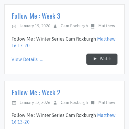
Follow Me : Week 3
January 19, 2026
Cam Roxburgh
Matthew
Follow Me : Winter Series Cam Roxburgh
Matthew
16:13-20
Watch
View Details →
Follow Me : Week 2
January 12, 2026
Cam Roxburgh
Matthew
Follow Me : Winter Series Cam Roxburgh
Matthew
16:13-20