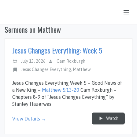
Sermons on Matthew
OUR STORY
HUB & PANTRY
Jesus Changes Everything: Week 5
CONNECT
July 13, 2026
Cam Roxburgh
KIDS & YOUTH
Jesus Changes Everything
,
Matthew
SERMONS
Jesus Changes Everything Week 5 – Good News of
a New King –
Matthew 5:13-20
Cam Roxburgh –
CALENDAR
Chapters 8-9 of “Jesus Changes Everything” by
Stanley Hauerwas
JOB OPPORTUNITIES
GIVING
Watch
View Details →