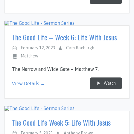
The Good Life – Week 6: Life With Jesus
February 12, 2023
Cam Roxburgh
Matthew
The Narrow and Wide Gate – Matthew 7
.
Watch
View Details →
The Good Life Week 5: Life With Jesus
February 5, 2023
Anthony Brown