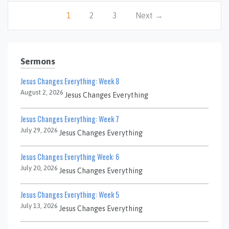
1
2
3
Next →
Sermons
Jesus Changes Everything: Week 8
August 2, 2026
Jesus Changes Everything
Jesus Changes Everything: Week 7
July 29, 2026
Jesus Changes Everything
Jesus Changes Everything Week: 6
July 20, 2026
Jesus Changes Everything
Jesus Changes Everything: Week 5
July 13, 2026
Jesus Changes Everything