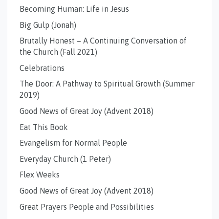
Becoming Human: Life in Jesus
Big Gulp (Jonah)
Brutally Honest – A Continuing Conversation of
the Church (Fall 2021)
Celebrations
The Door: A Pathway to Spiritual Growth (Summer
2019)
Good News of Great Joy (Advent 2018)
Eat This Book
Evangelism for Normal People
Everyday Church (1 Peter)
Flex Weeks
Good News of Great Joy (Advent 2018)
Great Prayers People and Possibilities