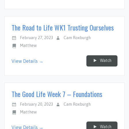
The Road to Life WK1 Trusting Ourselves
February 27, 2023
Cam Roxburgh
Matthew
Watch
View Details →
The Good Life Week 7 – Foundations
February 20, 2023
Cam Roxburgh
Matthew
Watch
View Details →