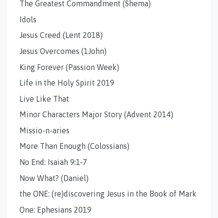
The Greatest Commandment (Shema)
Idols
Jesus Creed (Lent 2018)
Jesus Overcomes (1John)
King Forever (Passion Week)
Life in the Holy Spirit 2019
Live Like That
Minor Characters Major Story (Advent 2014)
Missio-n-aries
More Than Enough (Colossians)
No End: Isaiah 9:1-7
Now What? (Daniel)
the ONE: (re)discovering Jesus in the Book of Mark
One: Ephesians 2019