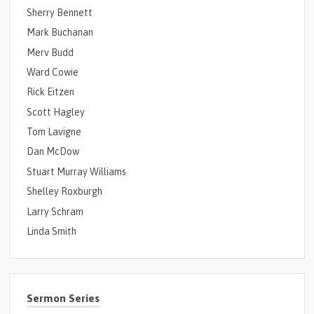
Sherry Bennett
Mark Buchanan
Merv Budd
Ward Cowie
Rick Eitzen
Scott Hagley
Tom Lavigne
Dan McDow
Stuart Murray Williams
Shelley Roxburgh
Larry Schram
Linda Smith
Sermon Series