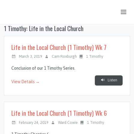
1 Timothy: Life in the Local Church
OUR STORY
HUB & PANTRY
Life in the Local Church (1 Timothy) Wk 7
CONNECT
March 3, 2019
Cam Roxburgh
1 Timothy
KIDS & YOUTH
Conclusion of our 1 Timothy Series.
SERMONS
Listen
View Details →
CALENDAR
JOB OPPORTUNITIES
Life in the Local Church (1 Timothy) Wk 6
GIVING
February 24, 2019
Ward Cowie
1 Timothy