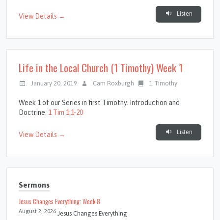
Listen
View Details →
Life in the Local Church (1 Timothy) Week 1
January 20, 2019
Cam Roxburgh
1 Timothy
Week 1 of our Series in first Timothy. Introduction and
Doctrine.
1 Tim 1:1-20
Listen
View Details →
Sermons
Jesus Changes Everything: Week 8
August 2, 2026
Jesus Changes Everything