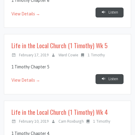
1 Timothy Chapter 6
Listen
View Details →
Life in the Local Church (1 Timothy) Wk 5
February 17, 2019
Ward Cowie
1 Timothy
1 Timothy Chapter 5
Listen
View Details →
Life in the Local Church (1 Timothy) Wk 4
February 10, 2019
Cam Roxburgh
1 Timothy
1 Timothy Chapter 4.