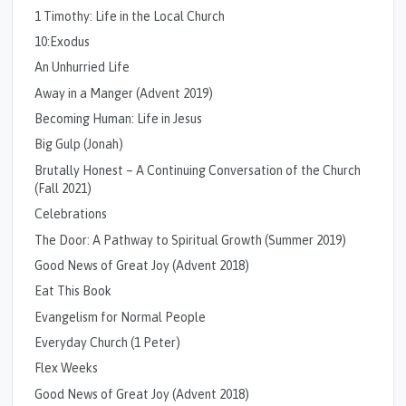
1 Timothy: Life in the Local Church
10:Exodus
An Unhurried Life
Away in a Manger (Advent 2019)
Becoming Human: Life in Jesus
Big Gulp (Jonah)
Brutally Honest – A Continuing Conversation of the Church
(Fall 2021)
Celebrations
The Door: A Pathway to Spiritual Growth (Summer 2019)
Good News of Great Joy (Advent 2018)
Eat This Book
Evangelism for Normal People
Everyday Church (1 Peter)
Flex Weeks
Good News of Great Joy (Advent 2018)