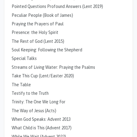
Pointed Questions Profound Answers (Lent 2019)
Peculiar People (Book of James)
Praying the Prayers of Paul
Presence: the Holy Spirit
The Rest of God (Lent 2015)
Soul Keeping: Following the Shepherd
Special Talks
Streams of Living Water: Praying the Psalms
Take This Cup (Lent/Easter 2020)
The Table
Testify to the Truth
Trinity: The One We Long For
The Way of Jesus (Acts)
When God Speaks: Advent 2013
What Child is This (Advent 2017)
While We Wait (Advent 2022)