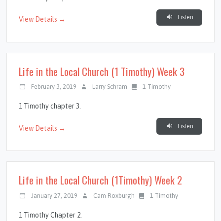
Listen
View Details →
Life in the Local Church (1 Timothy) Week 3
February 3, 2019
Larry Schram
1 Timothy
1 Timothy chapter 3.
Listen
View Details →
Life in the Local Church (1Timothy) Week 2
January 27, 2019
Cam Roxburgh
1 Timothy
1 Timothy Chapter 2.