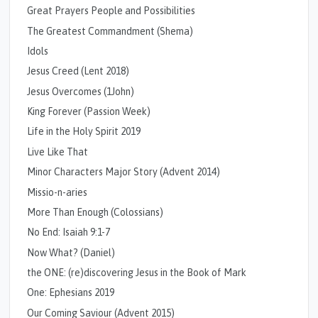
Great Prayers People and Possibilities
The Greatest Commandment (Shema)
Idols
Jesus Creed (Lent 2018)
Jesus Overcomes (1John)
King Forever (Passion Week)
Life in the Holy Spirit 2019
Live Like That
Minor Characters Major Story (Advent 2014)
Missio-n-aries
More Than Enough (Colossians)
No End: Isaiah 9:1-7
Now What? (Daniel)
the ONE: (re)discovering Jesus in the Book of Mark
One: Ephesians 2019
Our Coming Saviour (Advent 2015)