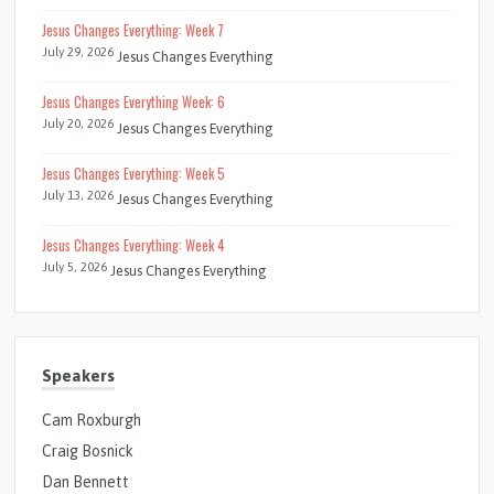
Jesus Changes Everything: Week 7
July 29, 2026
Jesus Changes Everything
Jesus Changes Everything Week: 6
July 20, 2026
Jesus Changes Everything
Jesus Changes Everything: Week 5
July 13, 2026
Jesus Changes Everything
Jesus Changes Everything: Week 4
July 5, 2026
Jesus Changes Everything
Speakers
Cam Roxburgh
Craig Bosnick
Dan Bennett