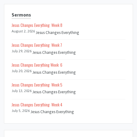
Sermons
Jesus Changes Everything: Week 8
August 2, 2026
Jesus Changes Everything
Jesus Changes Everything: Week 7
July 29, 2026
Jesus Changes Everything
Jesus Changes Everything Week: 6
July 20, 2026
Jesus Changes Everything
Jesus Changes Everything: Week 5
July 13, 2026
Jesus Changes Everything
Jesus Changes Everything: Week 4
July 5, 2026
Jesus Changes Everything