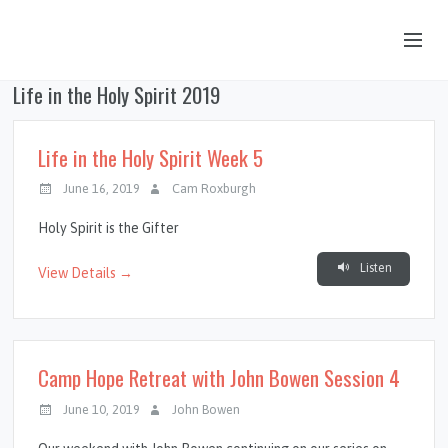
Life in the Holy Spirit 2019
OUR STORY
HUB & PANTRY
Life in the Holy Spirit Week 5
CONNECT
June 16, 2019
Cam Roxburgh
KIDS & YOUTH
Holy Spirit is the Gifter
SERMONS
Listen
View Details →
CALENDAR
JOB OPPORTUNITIES
Camp Hope Retreat with John Bowen Session 4
GIVING
June 10, 2019
John Bowen