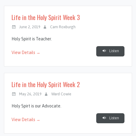
Life in the Holy Spirit Week 3
June 2, 2019
Cam Roxburgh
Holy Spirit is Teacher.
Listen
View Details →
Life in the Holy Spirit Week 2
May 26, 2019
Ward Cowie
Holy Spirt is our Advocate.
Listen
View Details →