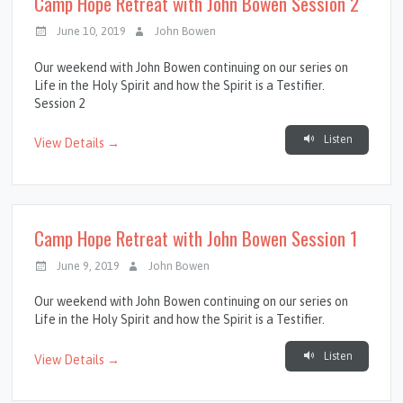
Camp Hope Retreat with John Bowen Session 2
June 10, 2019
John Bowen
Our weekend with John Bowen continuing on our series on
Life in the Holy Spirit and how the Spirit is a Testifier.
Session 2
Listen
View Details →
Camp Hope Retreat with John Bowen Session 1
June 9, 2019
John Bowen
Our weekend with John Bowen continuing on our series on
Life in the Holy Spirit and how the Spirit is a Testifier.
Listen
View Details →