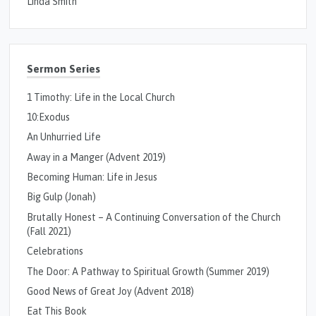
Linda Smith
Sermon Series
1 Timothy: Life in the Local Church
10:Exodus
An Unhurried Life
Away in a Manger (Advent 2019)
Becoming Human: Life in Jesus
Big Gulp (Jonah)
Brutally Honest – A Continuing Conversation of the Church
(Fall 2021)
Celebrations
The Door: A Pathway to Spiritual Growth (Summer 2019)
Good News of Great Joy (Advent 2018)
Eat This Book