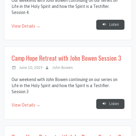
Our weekend with John Bowen continuing on our series on
Life in the Holy Spirit and how the Spirit is a Testifier.
Session 4.
Listen
View Details →
Camp Hope Retreat with John Bowen Session 3
June 10, 2019
John Bowen
Our weekend with John Bowen continuing on our series on
Life in the Holy Spirit and how the Spirit is a Testifier.
Session 3
Listen
View Details →