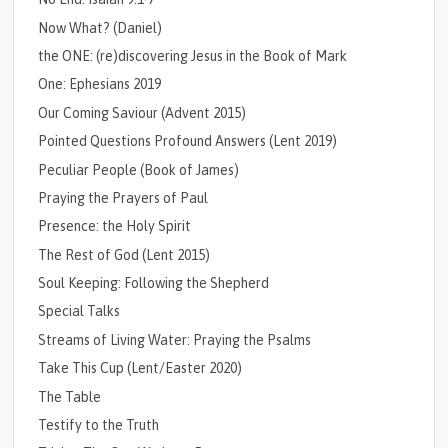
Now What? (Daniel)
the ONE: (re)discovering Jesus in the Book of Mark
One: Ephesians 2019
Our Coming Saviour (Advent 2015)
Pointed Questions Profound Answers (Lent 2019)
Peculiar People (Book of James)
Praying the Prayers of Paul
Presence: the Holy Spirit
The Rest of God (Lent 2015)
Soul Keeping: Following the Shepherd
Special Talks
Streams of Living Water: Praying the Psalms
Take This Cup (Lent/Easter 2020)
The Table
Testify to the Truth