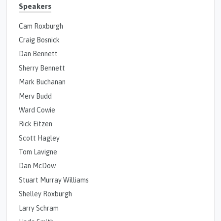
Speakers
Cam Roxburgh
Craig Bosnick
Dan Bennett
Sherry Bennett
Mark Buchanan
Merv Budd
Ward Cowie
Rick Eitzen
Scott Hagley
Tom Lavigne
Dan McDow
Stuart Murray Williams
Shelley Roxburgh
Larry Schram