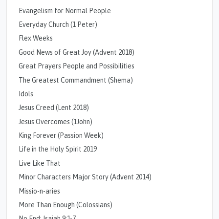
Evangelism for Normal People
Everyday Church (1 Peter)
Flex Weeks
Good News of Great Joy (Advent 2018)
Great Prayers People and Possibilities
The Greatest Commandment (Shema)
Idols
Jesus Creed (Lent 2018)
Jesus Overcomes (1John)
King Forever (Passion Week)
Life in the Holy Spirit 2019
Live Like That
Minor Characters Major Story (Advent 2014)
Missio-n-aries
More Than Enough (Colossians)
No End: Isaiah 9:1-7