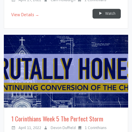
Watch
View Details →
1 Corinthians Week 5 The Perfect Storm
April 11, 2022
Devon Duffield
1 Corinthians