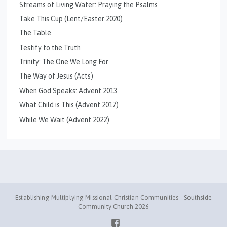
Streams of Living Water: Praying the Psalms
Take This Cup (Lent/Easter 2020)
The Table
Testify to the Truth
Trinity: The One We Long For
The Way of Jesus (Acts)
When God Speaks: Advent 2013
What Child is This (Advent 2017)
While We Wait (Advent 2022)
Establishing Multiplying Missional Christian Communities - Southside
Community Church 2026