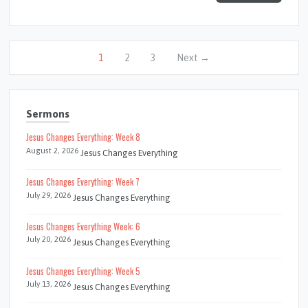
1
2
3
Next →
Sermons
Jesus Changes Everything: Week 8
August 2, 2026
Jesus Changes Everything
Jesus Changes Everything: Week 7
July 29, 2026
Jesus Changes Everything
Jesus Changes Everything Week: 6
July 20, 2026
Jesus Changes Everything
Jesus Changes Everything: Week 5
July 13, 2026
Jesus Changes Everything