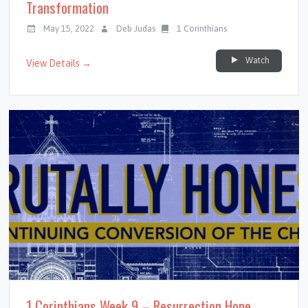
Transformation
May 15, 2022
Deb Judas
1 Corinthians
Watch
View Details →
1 Corinthians Week 9 – Resurrection Hope