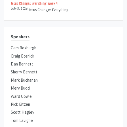
Jesus Changes Everything: Week 4
July 5, 2026
Jesus Changes Everything
Speakers
Cam Roxburgh
Craig Bosnick
Dan Bennett
Sherry Bennett
Mark Buchanan
Merv Budd
Ward Cowie
Rick Eitzen
Scott Hagley
Tom Lavigne