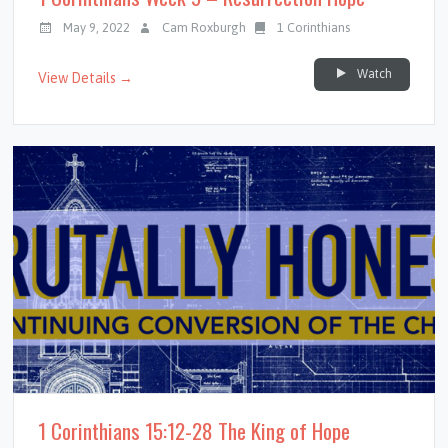
May 9, 2022
Cam Roxburgh
1 Corinthians
Watch
View Details →
1 Corinthians 15:12-28 The King of Hope