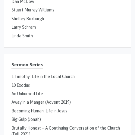
Dan McDow
Stuart Murray Williams
Shelley Roxburgh
Larry Schram
Linda Smith
Sermon Series
1 Timothy: Life in the Local Church
10:Exodus
An Unhurried Life
Away in a Manger (Advent 2019)
Becoming Human: Life in Jesus
Big Gulp (Jonah)
Brutally Honest – A Continuing Conversation of the Church
(Fall 2021)