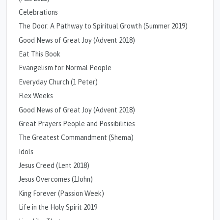
Celebrations
The Door: A Pathway to Spiritual Growth (Summer 2019)
Good News of Great Joy (Advent 2018)
Eat This Book
Evangelism for Normal People
Everyday Church (1 Peter)
Flex Weeks
Good News of Great Joy (Advent 2018)
Great Prayers People and Possibilities
The Greatest Commandment (Shema)
Idols
Jesus Creed (Lent 2018)
Jesus Overcomes (1John)
King Forever (Passion Week)
Life in the Holy Spirit 2019