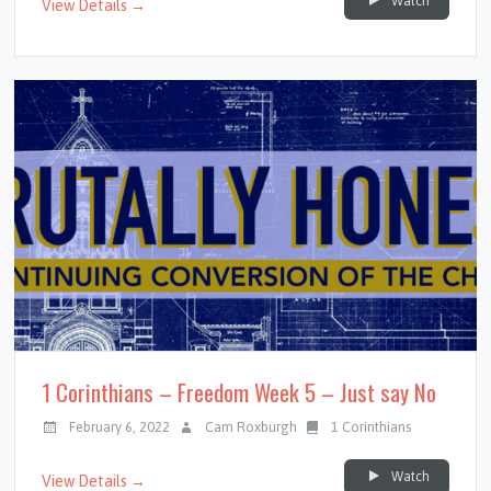
Watch
View Details →
1 Corinthians – Freedom Week 5 – Just say No
February 6, 2022
Cam Roxburgh
1 Corinthians
Watch
View Details →