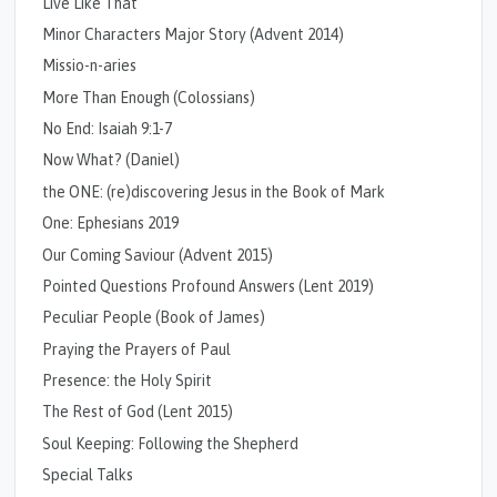
Live Like That
Minor Characters Major Story (Advent 2014)
Missio-n-aries
More Than Enough (Colossians)
No End: Isaiah 9:1-7
Now What? (Daniel)
the ONE: (re)discovering Jesus in the Book of Mark
One: Ephesians 2019
Our Coming Saviour (Advent 2015)
Pointed Questions Profound Answers (Lent 2019)
Peculiar People (Book of James)
Praying the Prayers of Paul
Presence: the Holy Spirit
The Rest of God (Lent 2015)
Soul Keeping: Following the Shepherd
Special Talks