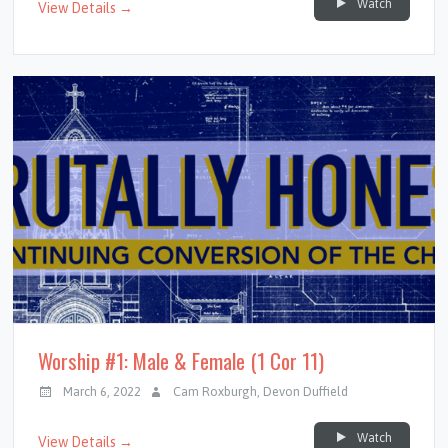
Watch
View Details →
Worship #1: Male & Female (1 Cor 11)
March 6, 2022
Cam Roxburgh
,
Devon Duffield
Watch
View Details →