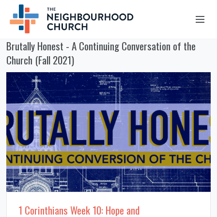
Brutally Honest - A Continuing Conversation of the
OUR STORY
Church (Fall 2021)
HUB & PANTRY
CONNECT
KIDS & YOUTH
SERMONS
CALENDAR
JOB OPPORTUNITIES
GIVING
1 Corinthians Week 10: Hope and