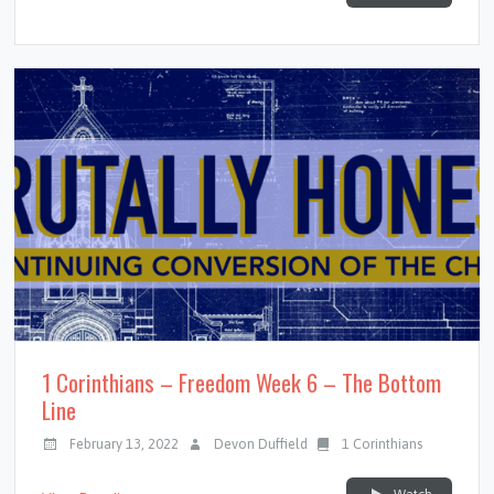
1 Corinthians – Freedom Week 6 – The Bottom
Line
February 13, 2022
Devon Duffield
1 Corinthians