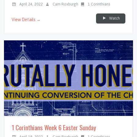
April 24, 2022
Cam Roxburgh
1 Corinthians
Watch
View Details →
1 Corinthians Week 6 Easter Sunday
April 19, 2022
Cam Roxburgh
1 Corinthians