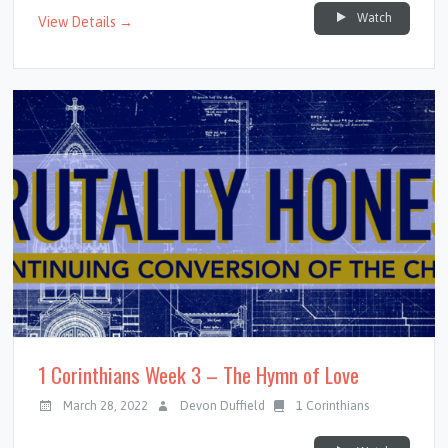
Watch
View Details →
1 Corinthians Week 3 – The Hymn of Love
March 28, 2022
Devon Duffield
1 Corinthians