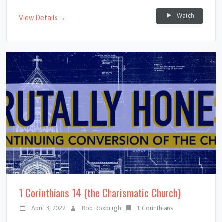
Watch
View Details →
1 Corinthians 14 (the Charismatic Church)
April 3, 2022
Bob Roxburgh
1 Corinthians