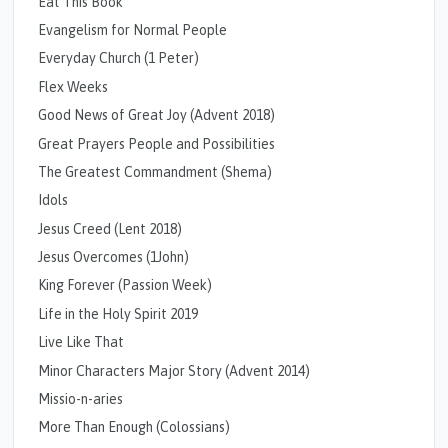
Eat This Book
Evangelism for Normal People
Everyday Church (1 Peter)
Flex Weeks
Good News of Great Joy (Advent 2018)
Great Prayers People and Possibilities
The Greatest Commandment (Shema)
Idols
Jesus Creed (Lent 2018)
Jesus Overcomes (1John)
King Forever (Passion Week)
Life in the Holy Spirit 2019
Live Like That
Minor Characters Major Story (Advent 2014)
Missio-n-aries
More Than Enough (Colossians)