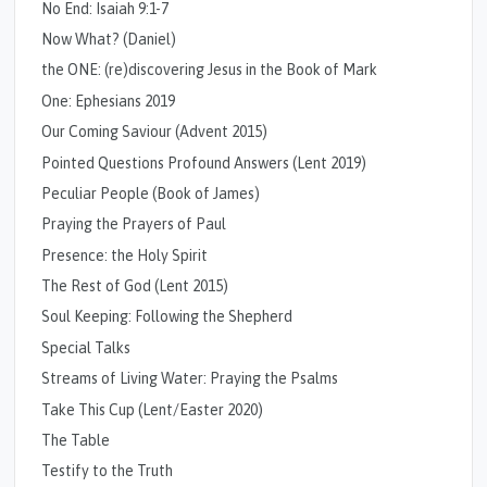
No End: Isaiah 9:1-7
Now What? (Daniel)
the ONE: (re)discovering Jesus in the Book of Mark
One: Ephesians 2019
Our Coming Saviour (Advent 2015)
Pointed Questions Profound Answers (Lent 2019)
Peculiar People (Book of James)
Praying the Prayers of Paul
Presence: the Holy Spirit
The Rest of God (Lent 2015)
Soul Keeping: Following the Shepherd
Special Talks
Streams of Living Water: Praying the Psalms
Take This Cup (Lent/Easter 2020)
The Table
Testify to the Truth