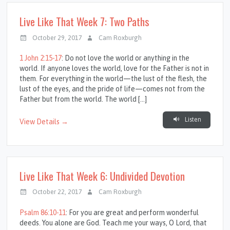
Live Like That Week 7: Two Paths
October 29, 2017
Cam Roxburgh
1 John 2:15-17
: Do not love the world or anything in the
world. If anyone loves the world, love for the Father is not in
them. For everything in the world—the lust of the flesh, the
lust of the eyes, and the pride of life—comes not from the
Father but from the world. The world […]
Listen
View Details →
Live Like That Week 6: Undivided Devotion
October 22, 2017
Cam Roxburgh
Psalm 86:10-11
: For you are great and perform wonderful
deeds. You alone are God. Teach me your ways, O Lord, that