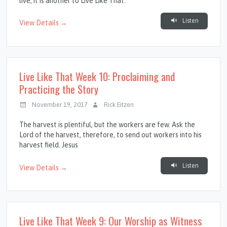
live, it is another to Live Like That.
Listen
View Details →
Live Like That Week 10: Proclaiming and
Practicing the Story
November 19, 2017
Rick Eitzen
The harvest is plentiful, but the workers are few. Ask the
Lord of the harvest, therefore, to send out workers into his
harvest field. Jesus
Listen
View Details →
Live Like That Week 9: Our Worship as Witness