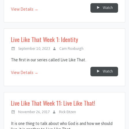
Watch
View Details →
Live Like That Week 1: Identity
September 10, 2023
Cam Roxburgh
The first in our series called Live Like That.
Watch
View Details →
Live Like That Week 11: Live Like That!
November 26, 2017
Rick Eitzen
It is one thing to talk about who God is and how we should