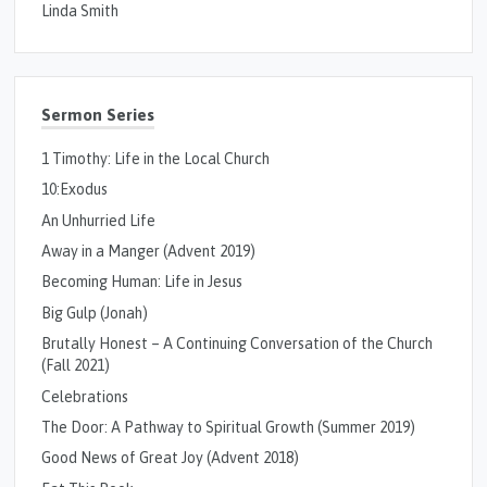
Linda Smith
Sermon Series
1 Timothy: Life in the Local Church
10:Exodus
An Unhurried Life
Away in a Manger (Advent 2019)
Becoming Human: Life in Jesus
Big Gulp (Jonah)
Brutally Honest – A Continuing Conversation of the Church
(Fall 2021)
Celebrations
The Door: A Pathway to Spiritual Growth (Summer 2019)
Good News of Great Joy (Advent 2018)