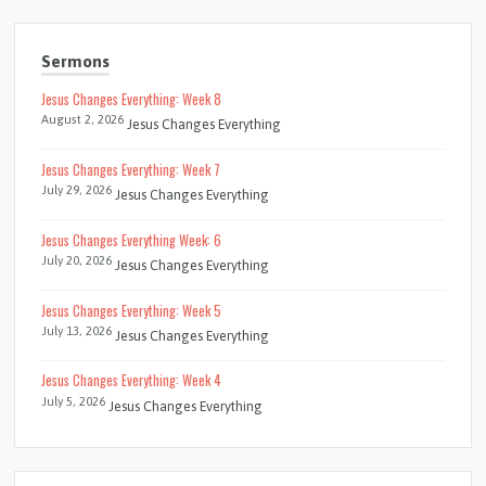
Sermons
Jesus Changes Everything: Week 8
August 2, 2026
Jesus Changes Everything
Jesus Changes Everything: Week 7
July 29, 2026
Jesus Changes Everything
Jesus Changes Everything Week: 6
July 20, 2026
Jesus Changes Everything
Jesus Changes Everything: Week 5
July 13, 2026
Jesus Changes Everything
Jesus Changes Everything: Week 4
July 5, 2026
Jesus Changes Everything