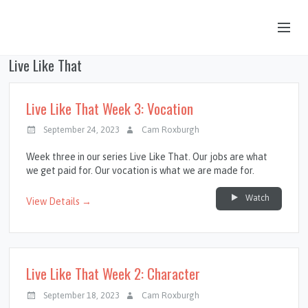
Live Like That
OUR STORY
HUB & PANTRY
Live Like That Week 3: Vocation
CONNECT
September 24, 2023
Cam Roxburgh
KIDS & YOUTH
Week three in our series Live Like That. Our jobs are what
we get paid for. Our vocation is what we are made for.
SERMONS
Watch
View Details →
CALENDAR
JOB OPPORTUNITIES
GIVING
Live Like That Week 2: Character
September 18, 2023
Cam Roxburgh