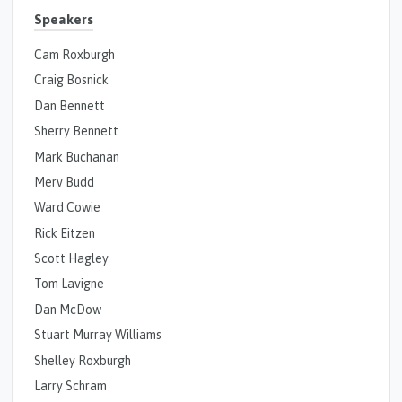
Speakers
Cam Roxburgh
Craig Bosnick
Dan Bennett
Sherry Bennett
Mark Buchanan
Merv Budd
Ward Cowie
Rick Eitzen
Scott Hagley
Tom Lavigne
Dan McDow
Stuart Murray Williams
Shelley Roxburgh
Larry Schram