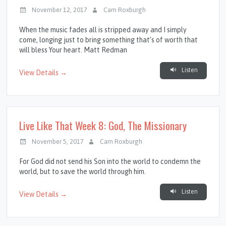
November 12, 2017
Cam Roxburgh
When the music fades all is stripped away and I simply
come, longing just to bring something that’s of worth that
will bless Your heart. Matt Redman
Listen
View Details →
Live Like That Week 8: God, The Missionary
November 5, 2017
Cam Roxburgh
For God did not send his Son into the world to condemn the
world, but to save the world through him.
Listen
View Details →