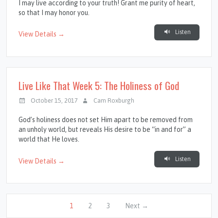
I may live according to your truth! Grant me purity of heart,
so that I may honor you.
Listen
View Details →
Live Like That Week 5: The Holiness of God
October 15, 2017
Cam Roxburgh
God’s holiness does not set Him apart to be removed from
an unholy world, but reveals His desire to be “in and for” a
world that He loves.
Listen
View Details →
1
2
3
Next →