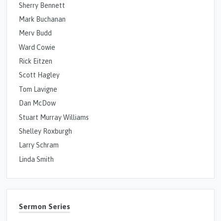
Sherry Bennett
Mark Buchanan
Merv Budd
Ward Cowie
Rick Eitzen
Scott Hagley
Tom Lavigne
Dan McDow
Stuart Murray Williams
Shelley Roxburgh
Larry Schram
Linda Smith
Sermon Series