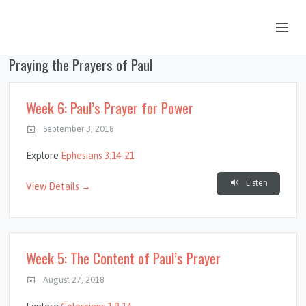
Praying the Prayers of Paul
OUR STORY
HUB & PANTRY
Week 6: Paul’s Prayer for Power
CONNECT
September 3, 2018
KIDS & YOUTH
Explore
Ephesians 3:14-21
.
SERMONS
Listen
View Details →
CALENDAR
JOB OPPORTUNITIES
Week 5: The Content of Paul’s Prayer
GIVING
August 27, 2018