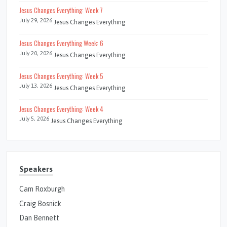
Jesus Changes Everything: Week 7
July 29, 2026
Jesus Changes Everything
Jesus Changes Everything Week: 6
July 20, 2026
Jesus Changes Everything
Jesus Changes Everything: Week 5
July 13, 2026
Jesus Changes Everything
Jesus Changes Everything: Week 4
July 5, 2026
Jesus Changes Everything
Speakers
Cam Roxburgh
Craig Bosnick
Dan Bennett