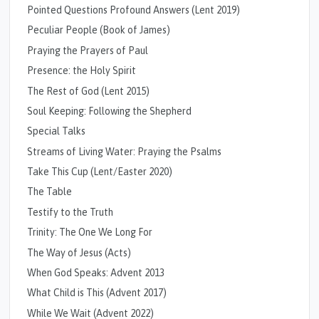
Pointed Questions Profound Answers (Lent 2019)
Peculiar People (Book of James)
Praying the Prayers of Paul
Presence: the Holy Spirit
The Rest of God (Lent 2015)
Soul Keeping: Following the Shepherd
Special Talks
Streams of Living Water: Praying the Psalms
Take This Cup (Lent/Easter 2020)
The Table
Testify to the Truth
Trinity: The One We Long For
The Way of Jesus (Acts)
When God Speaks: Advent 2013
What Child is This (Advent 2017)
While We Wait (Advent 2022)