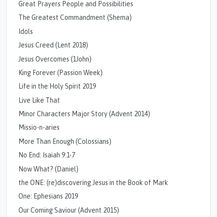
Great Prayers People and Possibilities
The Greatest Commandment (Shema)
Idols
Jesus Creed (Lent 2018)
Jesus Overcomes (1John)
King Forever (Passion Week)
Life in the Holy Spirit 2019
Live Like That
Minor Characters Major Story (Advent 2014)
Missio-n-aries
More Than Enough (Colossians)
No End: Isaiah 9:1-7
Now What? (Daniel)
the ONE: (re)discovering Jesus in the Book of Mark
One: Ephesians 2019
Our Coming Saviour (Advent 2015)