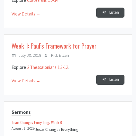
Explore
Colossians 1:9-14
Listen
View Details →
Week 1: Paul’s Framework for Prayer
July 30, 2018
Rick Eitzen
Explore
2 Thessalonians 1:3-12
.
Listen
View Details →
Sermons
Jesus Changes Everything: Week 8
August 2, 2026
Jesus Changes Everything