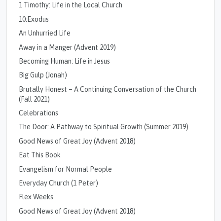
1 Timothy: Life in the Local Church
10:Exodus
An Unhurried Life
Away in a Manger (Advent 2019)
Becoming Human: Life in Jesus
Big Gulp (Jonah)
Brutally Honest – A Continuing Conversation of the Church
(Fall 2021)
Celebrations
The Door: A Pathway to Spiritual Growth (Summer 2019)
Good News of Great Joy (Advent 2018)
Eat This Book
Evangelism for Normal People
Everyday Church (1 Peter)
Flex Weeks
Good News of Great Joy (Advent 2018)