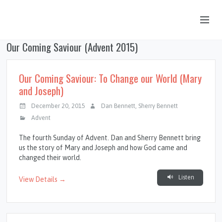
Our Coming Saviour (Advent 2015)
OUR STORY
HUB & PANTRY
Our Coming Saviour: To Change our World (Mary
and Joseph)
CONNECT
December 20, 2015
Dan Bennett
,
Sherry Bennett
KIDS & YOUTH
Advent
SERMONS
The fourth Sunday of Advent. Dan and Sherry Bennett bring
us the story of Mary and Joseph and how God came and
CALENDAR
changed their world.
JOB OPPORTUNITIES
Listen
View Details →
GIVING