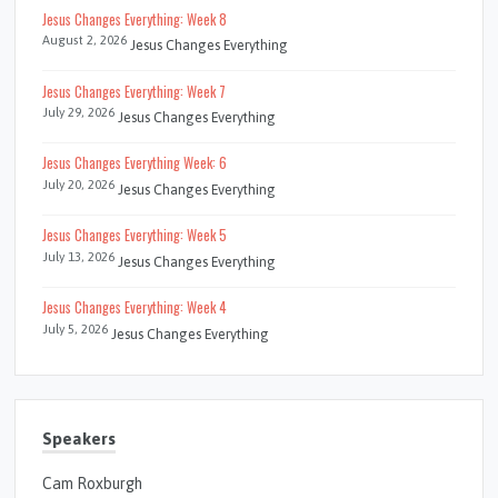
Jesus Changes Everything: Week 8
August 2, 2026
Jesus Changes Everything
Jesus Changes Everything: Week 7
July 29, 2026
Jesus Changes Everything
Jesus Changes Everything Week: 6
July 20, 2026
Jesus Changes Everything
Jesus Changes Everything: Week 5
July 13, 2026
Jesus Changes Everything
Jesus Changes Everything: Week 4
July 5, 2026
Jesus Changes Everything
Speakers
Cam Roxburgh