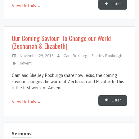
Listen
View Details →
Our Coming Saviour: To Change our World
(Zechariah & Elizabeth)
November 29, 2015
Cam Roxburgh
,
Shelley Roxburgh
Advent
Cam and Shelley Roxburgh share how Jesus, the coming
saviour changes the world of Zechariah and Elizabeth. This
is the first week of Advent.
Listen
View Details →
Sermons