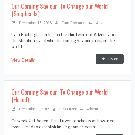
Our Coming Saviour: To Change our World
(Shepherds)
December 13, 2015
Cam Roxburgh
Advent
Cam Roxburgh teaches on the third week of Advent about
the Shepherds and who the coming Saviour changed their
world.
Listen
View Details →
Our Coming Saviour: To Change our World
(Herod)
December 6, 2015
Rick Eitzen
Advent
On week 2 of Advent Rick Eitzen teaches is on how used
even Herod to establish his kingdom on earth.