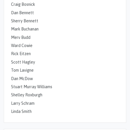
Craig Bosnick
Dan Bennett
Sherry Bennett
Mark Buchanan
Merv Budd
Ward Cowie
Rick Eitzen
Scott Hagley
Tom Lavigne
Dan McDow
Stuart Murray Williams
Shelley Roxburgh
Larry Schram
Linda Smith