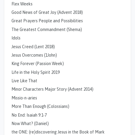
Flex Weeks
Good News of Great Joy (Advent 2018)
Great Prayers People and Possibilities
The Greatest Commandment (Shema)
Idols
Jesus Creed (Lent 2018)
Jesus Overcomes (1John)
King Forever (Passion Week)
Life in the Holy Spirit 2019
Live Like That
Minor Characters Major Story (Advent 2014)
Missio-n-aries
More Than Enough (Colossians)
No End: Isaiah 9:1-7
Now What? (Daniel)
the ONE: (re)discovering Jesus in the Book of Mark