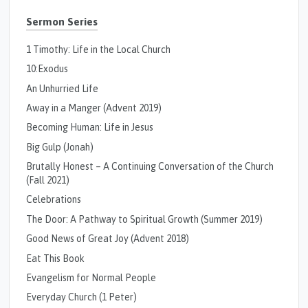
Sermon Series
1 Timothy: Life in the Local Church
10:Exodus
An Unhurried Life
Away in a Manger (Advent 2019)
Becoming Human: Life in Jesus
Big Gulp (Jonah)
Brutally Honest – A Continuing Conversation of the Church
(Fall 2021)
Celebrations
The Door: A Pathway to Spiritual Growth (Summer 2019)
Good News of Great Joy (Advent 2018)
Eat This Book
Evangelism for Normal People
Everyday Church (1 Peter)