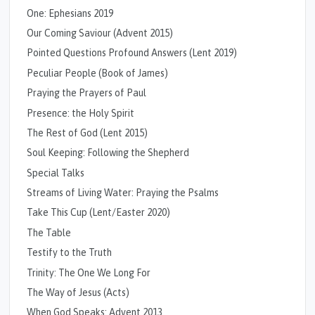
One: Ephesians 2019
Our Coming Saviour (Advent 2015)
Pointed Questions Profound Answers (Lent 2019)
Peculiar People (Book of James)
Praying the Prayers of Paul
Presence: the Holy Spirit
The Rest of God (Lent 2015)
Soul Keeping: Following the Shepherd
Special Talks
Streams of Living Water: Praying the Psalms
Take This Cup (Lent/Easter 2020)
The Table
Testify to the Truth
Trinity: The One We Long For
The Way of Jesus (Acts)
When God Speaks: Advent 2013