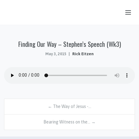
OUR STORY
Finding Our Way – Stephen’s Speech (Wk3)
HUB & PANTRY
May 3, 2015
Rick Eitzen
CONNECT
KIDS & YOUTH
SERMONS
CALENDAR
JOB OPPORTUNITIES
← The Way of Jesus -…
GIVING
Bearing Witness on the… →