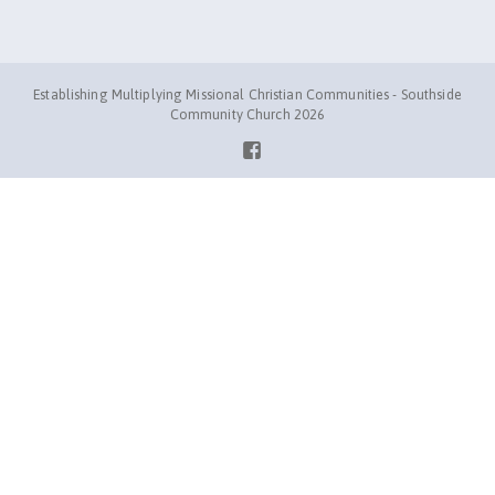
Establishing Multiplying Missional Christian Communities - Southside
Community Church 2026
Facebook