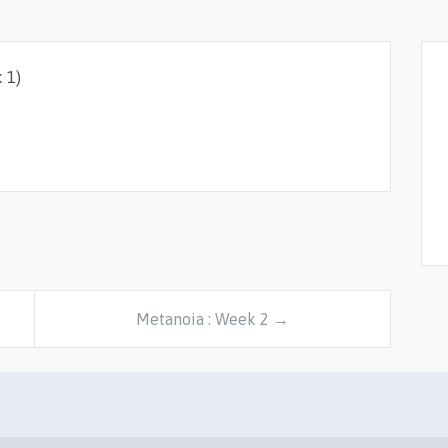
 1)
Metanoia : Week 2 →