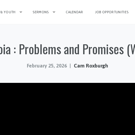
 & YOUTH
SERMONS
CALENDAR
JOB OPPORTUNITIES
ia : Problems and Promises (
February 25, 2026
Cam Roxburgh