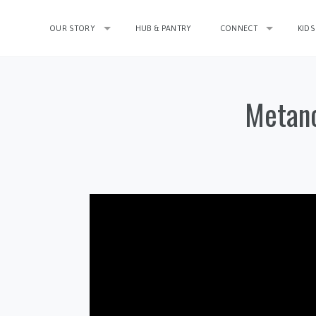
OUR STORY
HUB & PANTRY
CONNECT
KIDS
Metano