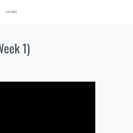
GIVING
Week 1)