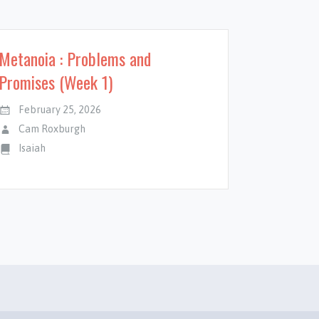
Metanoia : Problems and
Promises (Week 1)
February 25, 2026
Cam Roxburgh
Isaiah