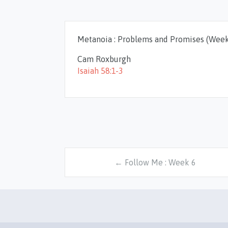
Metanoia : Problems and Promises (Week
Cam Roxburgh
Isaiah 58:1-3
← Follow Me : Week 6