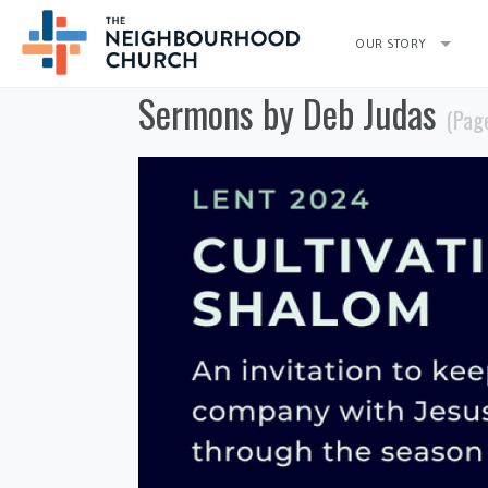
OUR STORY
Sermons by Deb Judas
(Pag