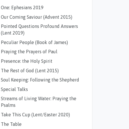
One: Ephesians 2019
Our Coming Saviour (Advent 2015)
Pointed Questions Profound Answers
(Lent 2019)
Peculiar People (Book of James)
Praying the Prayers of Paul
Presence: the Holy Spirit
The Rest of God (Lent 2015)
Soul Keeping: Following the Shepherd
Special Talks
Streams of Living Water: Praying the
Psalms
Take This Cup (Lent/Easter 2020)
The Table