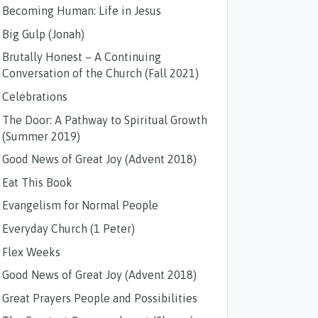
Becoming Human: Life in Jesus
Big Gulp (Jonah)
Brutally Honest – A Continuing
Conversation of the Church (Fall 2021)
Celebrations
The Door: A Pathway to Spiritual Growth
(Summer 2019)
Good News of Great Joy (Advent 2018)
Eat This Book
Evangelism for Normal People
Everyday Church (1 Peter)
Flex Weeks
Good News of Great Joy (Advent 2018)
Great Prayers People and Possibilities