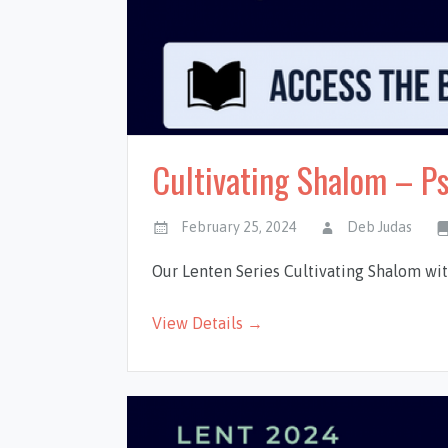
Cultivating Shalom – P
February 25, 2024
Deb Judas
Our Lenten Series Cultivating Shalom wi
View Details →