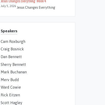
Jesus Changes Everything: Week 4
July 5, 2026
Jesus Changes Everything
Speakers
Cam Roxburgh
Craig Bosnick
Dan Bennett
Sherry Bennett
Mark Buchanan
Merv Budd
Ward Cowie
Rick Eitzen
Scott Hagley