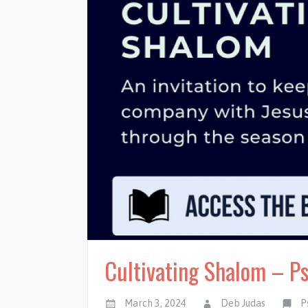
Cultivating Shalom – P
March 3, 2024
Deb Judas
P