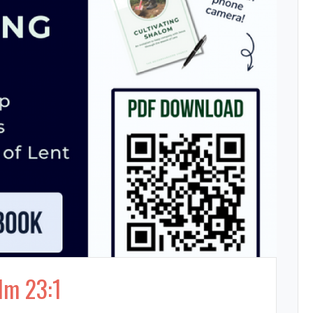
lm 23:1