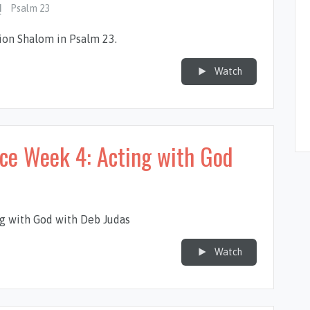
Psalm 23
tion Shalom in Psalm 23
.
Watch
nce Week 4: Acting with God
g with God with Deb Judas
Watch