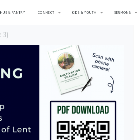
HUB & PANTRY
CONNECT
KIDS & YOUTH
SERMONS
e 3)