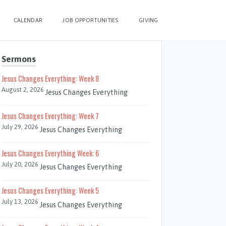
CALENDAR
JOB OPPORTUNITIES
GIVING
Sermons
Jesus Changes Everything: Week 8
August 2, 2026
Jesus Changes Everything
Jesus Changes Everything: Week 7
July 29, 2026
Jesus Changes Everything
Jesus Changes Everything Week: 6
July 20, 2026
Jesus Changes Everything
Jesus Changes Everything: Week 5
July 13, 2026
Jesus Changes Everything