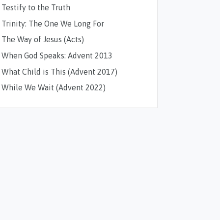
Testify to the Truth
Trinity: The One We Long For
The Way of Jesus (Acts)
When God Speaks: Advent 2013
What Child is This (Advent 2017)
While We Wait (Advent 2022)