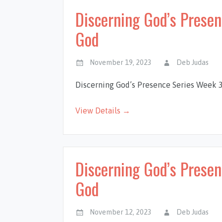
Discerning God’s Prese
God
November 19, 2023
Deb Judas
Discerning God’s Presence Series Week 
View Details →
Discerning God’s Presen
God
November 12, 2023
Deb Judas