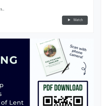
us…
Watch