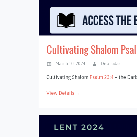
Cultivating Shalom Psal
March 10, 2024
Deb Judas
Cultivating Shalom
Psalm 23:4
– the Dark
View Details →