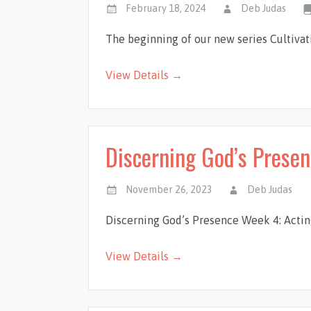
February 18, 2024
Deb Judas
The beginning of our new series Cultiva
View Details →
Discerning God’s Prese
November 26, 2023
Deb Judas
Discerning God’s Presence Week 4: Actin
View Details →