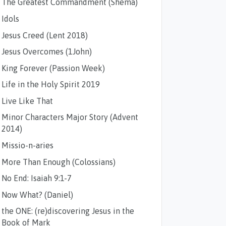
The Greatest Commandment (Shema)
Idols
Jesus Creed (Lent 2018)
Jesus Overcomes (1John)
King Forever (Passion Week)
Life in the Holy Spirit 2019
Live Like That
Minor Characters Major Story (Advent
2014)
Missio-n-aries
More Than Enough (Colossians)
No End: Isaiah 9:1-7
Now What? (Daniel)
the ONE: (re)discovering Jesus in the
Book of Mark