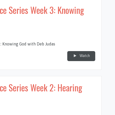
nce Series Week 3: Knowing
3: Knowing God with Deb Judas
Watch
ce Series Week 2: Hearing