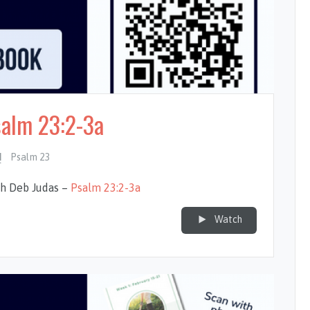
salm 23:2-3a
Psalm 23
th Deb Judas –
Psalm 23:2-3a
Watch