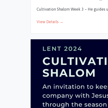
Cultivation Shalom Week 3 – He guides 
View Details →