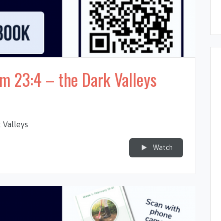
m 23:4 – the Dark Valleys
 Valleys
Watch