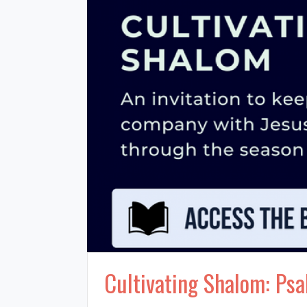
Cultivating Shalom: Psa