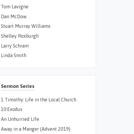
Tom Lavigne
Dan McDow
Stuart Murray Williams
Shelley Roxburgh
Larry Schram
Linda Smith
Sermon Series
1 Timothy: Life in the Local Church
10:Exodus
An Unhurried Life
Away in a Manger (Advent 2019)