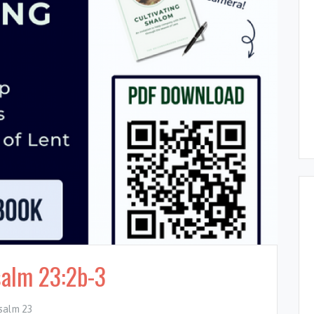
salm 23:2b-3
salm 23