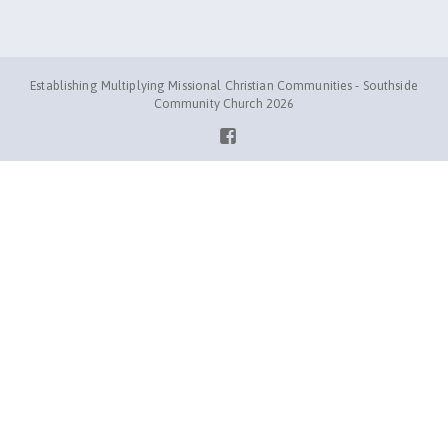
Establishing Multiplying Missional Christian Communities - Southside
Community Church 2026
Facebook