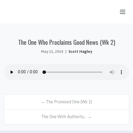
OUR STORY
The One Who Proclaims Good News (Wk 2)
HUB & PANTRY
May 11, 2014
Scott Hagley
CONNECT
KIDS & YOUTH
SERMONS
CALENDAR
JOB OPPORTUNITIES
← The Promised One (Wk 1)
GIVING
The One With Authority… →