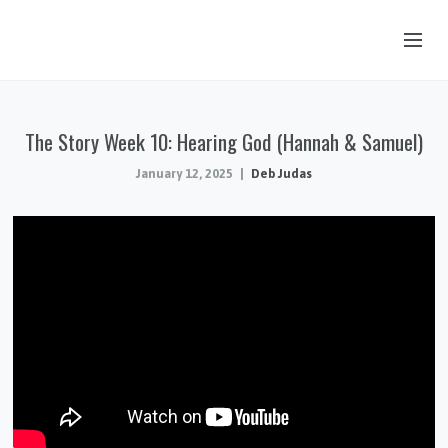
OUR STORY
The Story Week 10: Hearing God (Hannah & Samuel)
HUB & PANTRY
January 12, 2025
Deb Judas
CONNECT
KIDS & YOUTH
SERMONS
CALENDAR
JOB OPPORTUNITIES
GIVING