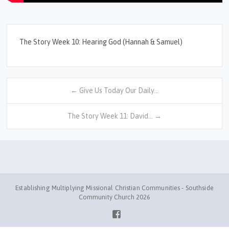
The Story Week 10: Hearing God (Hannah & Samuel)
← Give Us Today Our Daily…
The Story Week 11: David… →
Establishing Multiplying Missional Christian Communities - Southside
Community Church 2026
Facebook