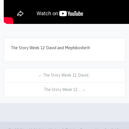
The Story Week 12: David and Mephibosheth
← The Story Week 11: David…
The Story Week 13:… →